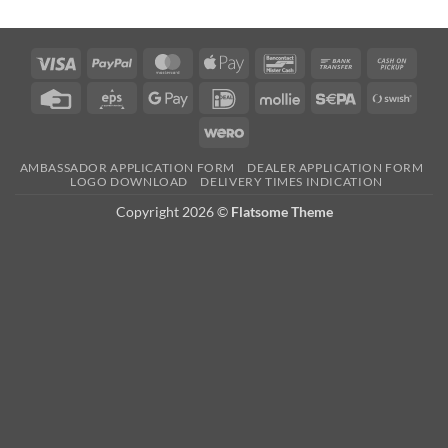
Visa
PayPal
MasterCard
Apple
Bancontact
Bank
Cash
Pay
Transfer
on
Credit
Eps
Google
IDeal
Mollie
Sepa
Swish
Picku
Card
Pay
(SE)
Wero
AMBASSADOR APPLICATION FORM
DEALER APPLICATION FORM
LOGO DOWNLOAD
DELIVERY TIMES INDICATION
Copyright 2026 ©
Flatsome Theme