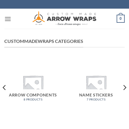
Skip
to
content
0
CUSTOMMADEWRAPS CATEGORIES
ARROW COMPONENTS
NAME STICKERS
8 PRODUCTS
7 PRODUCTS