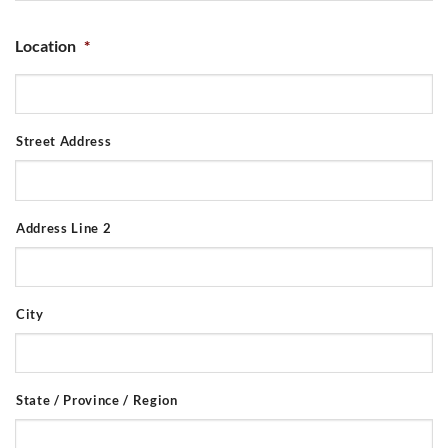
Location
*
Street Address
Address Line 2
City
State / Province / Region