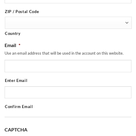
ZIP / Postal Code
Country
Email
*
Use an email address that will be used in the account on this website.
Enter Email
Confirm Email
CAPTCHA