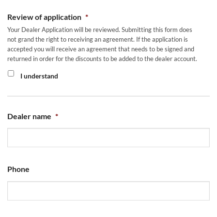
Review of application
*
Your Dealer Application will be reviewed. Submitting this form does
not grand the right to receiving an agreement. If the application is
accepted you will receive an agreement that needs to be signed and
returned in order for the discounts to be added to the dealer account.
I understand
Dealer name
*
Phone