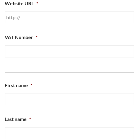
Website URL
*
VAT Number
*
First name
*
Last name
*