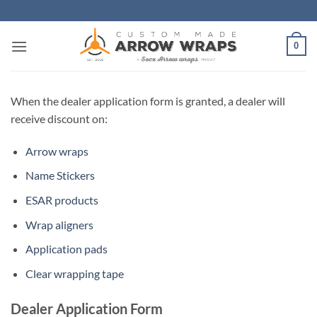
Skip
to
content
0
When the dealer application form is granted, a dealer will
receive discount on:
Arrow wraps
Name Stickers
ESAR products
Wrap aligners
Application pads
Clear wrapping tape
Dealer Application Form