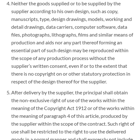
Neither the goods supplied or to be supplied by the
supplier according to his own design, such as copy,
manuscripts, type, design drawings, models, working and
detail drawings, data carriers, computer software, data
files, photographs, lithographs, films and similar means of
production and aids nor any part thereof forming an
essential part of such design may be reproduced within
the scope of any production process without the
supplier’s written consent, even if or to the extent that
there is no copyright on or other statutory protection in
respect of the design thereof for the supplier.
After delivery by the supplier, the principal shall obtain
the non-exclusive right of use of the works within the
meaning of the Copyright Act 1912 or of the works within
the meaning of paragraph 4 of this article, produced by
the supplier within the scope of the contract. Such right of
use shall be restricted to the right to use the delivered
goods in a normal manner and shall expressly not include