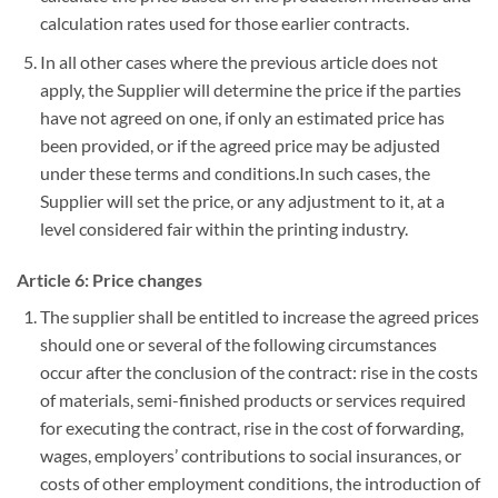
calculation rates used for those earlier contracts.
In all other cases where the previous article does not
apply, the Supplier will determine the price if the parties
have not agreed on one, if only an estimated price has
been provided, or if the agreed price may be adjusted
under these terms and conditions.In such cases, the
Supplier will set the price, or any adjustment to it, at a
level considered fair within the printing industry.
Article 6: Price changes
The supplier shall be entitled to increase the agreed prices
should one or several of the following circumstances
occur after the conclusion of the contract: rise in the costs
of materials, semi-finished products or services required
for executing the contract, rise in the cost of forwarding,
wages, employers’ contributions to social insurances, or
costs of other employment conditions, the introduction of