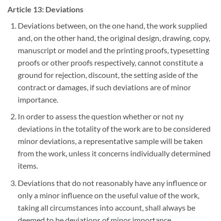
Article 13: Deviations
Deviations between, on the one hand, the work supplied
and, on the other hand, the original design, drawing, copy,
manuscript or model and the printing proofs, typesetting
proofs or other proofs respectively, cannot constitute a
ground for rejection, discount, the setting aside of the
contract or damages, if such deviations are of minor
importance.
In order to assess the question whether or not ny
deviations in the totality of the work are to be considered
minor deviations, a representative sample will be taken
from the work, unless it concerns individually determined
items.
Deviations that do not reasonably have any influence or
only a minor influence on the useful value of the work,
taking all circumstances into account, shall always be
deemed to be deviations of minor importance.