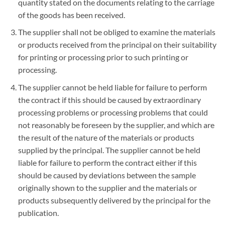
quantity stated on the documents relating to the carriage
of the goods has been received.
The supplier shall not be obliged to examine the materials
or products received from the principal on their suitability
for printing or processing prior to such printing or
processing.
The supplier cannot be held liable for failure to perform
the contract if this should be caused by extraordinary
processing problems or processing problems that could
not reasonably be foreseen by the supplier, and which are
the result of the nature of the materials or products
supplied by the principal. The supplier cannot be held
liable for failure to perform the contract either if this
should be caused by deviations between the sample
originally shown to the supplier and the materials or
products subsequently delivered by the principal for the
publication.