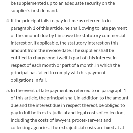
be supplemented up to an adequate security on the
supplier’s first demand.
If the principal fails to pay in time as referred to in
paragraph 1 of this article, he shall, owing to late payment
of the amount due by him, owe the statutory commercial
interest or, if applicable, the statutory interest on this
amount from the invoice date. The supplier shall be
entitled to charge one-twelfth part of this interest in
respect of each month or part of a month, in which the
principal has failed to comply with his payment
obligations in full.
In the event of late payment as referred to in paragraph 1
of this article, the principal shall, in addition to the amount
due and the interest due in respect thereof, be obliged to
pay in full both extrajudicial and legal costs of collection,
including the costs of lawyers, proces-servers and
collecting agencies. The extrajudicial costs are fixed at at