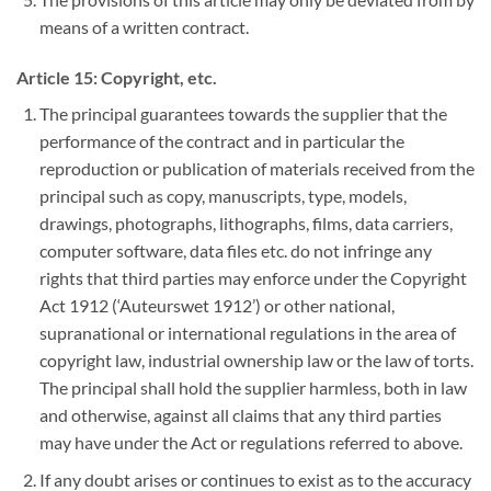
means of a written contract.
Article 15: Copyright, etc.
The principal guarantees towards the supplier that the
performance of the contract and in particular the
reproduction or publication of materials received from the
principal such as copy, manuscripts, type, models,
drawings, photographs, lithographs, films, data carriers,
computer software, data files etc. do not infringe any
rights that third parties may enforce under the Copyright
Act 1912 (‘Auteurswet 1912’) or other national,
supranational or international regulations in the area of
copyright law, industrial ownership law or the law of torts.
The principal shall hold the supplier harmless, both in law
and otherwise, against all claims that any third parties
may have under the Act or regulations referred to above.
If any doubt arises or continues to exist as to the accuracy