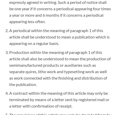
expressly agreed in writing. Such a period of notice shall
be one year if it concerns a periodical appearing four times
a year or more and 6 months if it concerns a periodical
appearing less often.
A periodical within the meaning of paragraph 1 of this
article shall be understood to mean a publication which is
appearing on a regular basis.
Production within the meaning of paragraph 1 of this
article shall also be understood to mean the production of
semimanufactured products or auxiliaries such as
separate quires, litho work and typesetting work as well
as work connected with the finishing and distribution of
the publication.
A contract within the meaning of this article may only be
terminated by means of a letter sent by registered mail or
a letter with confirmation of receipt.
The provisions of this article may only be deviated from by