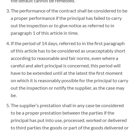
the default cannot be remedied.
The performance of the contract shall be considered to be
a proper performance if the principal has failed to carry
out the inspection or to give notice as referred to in
paragraph 1 of this article in time.
If the period of 14 days, referred to in the first paragraph
of this article has to be considered as unacceptably short
according to reasonable and fair norms, even where a
careful and alert principal is concerned, this period will
have to be extended until at the latest the first moment
on which it is reasonably possible for the principal to carry
out the inspection or notify the supplier, as the case may
be.
The supplier’s prestation shall in any case be considered
to be a proper prestation between the parties if the
principal has put into use, processed, worked or delivered
to third parties the goods or part of the goods delivered or