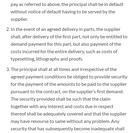
pay as referred to above, the principal shall be in default
without notice of default having to be served by the
supplier.
In the event of an agreed delivery in parts, the supplier
shall, after delivery of the first part, not only be entitled to
demand payment for this part, but also payment of the
costs incurred for the entire delivery, such as costs of
typesetting, lithographs and proofs.
The principal shall at all times and irrespective of the
agreed payment conditions be obliged to provide security
for the payment of the amounts to be paid to the supplier
pursuant to the contract, on the supplier’s first demand.
The security provided shall be such that the claim
together with any interest and costs due in respect
thereof shall be adequately covered and that the supplier
may have resourse to same without any problem. Any
security that has subsequently become inadequate shall