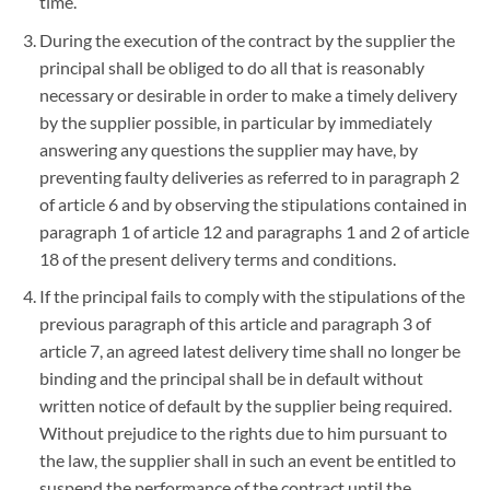
time.
During the execution of the contract by the supplier the
principal shall be obliged to do all that is reasonably
necessary or desirable in order to make a timely delivery
by the supplier possible, in particular by immediately
answering any questions the supplier may have, by
preventing faulty deliveries as referred to in paragraph 2
of article 6 and by observing the stipulations contained in
paragraph 1 of article 12 and paragraphs 1 and 2 of article
18 of the present delivery terms and conditions.
If the principal fails to comply with the stipulations of the
previous paragraph of this article and paragraph 3 of
article 7, an agreed latest delivery time shall no longer be
binding and the principal shall be in default without
written notice of default by the supplier being required.
Without prejudice to the rights due to him pursuant to
the law, the supplier shall in such an event be entitled to
suspend the performance of the contract until the