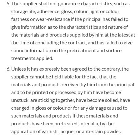
The supplier shall not guarantee characteristics, such as
storage life, adherence, gloss, colour, light or colour
fastness or wear-resistance if the principal has failed to
give information as to the characteristics and nature of
the materials and products supplied by him at the latest at
the time of concluding the contract, and has failed to give
sound information on the pretreatment and surface
treatments applied.
Unless it has expressly been agreed to the contrary, the
supplier cannot be held liable for the fact that the
materials and products received by him from the principal
and to be printed or processed by him have become
unstuck, are sticking together, have become soiled, have
changed in gloss or colour or for any damage caused to
such materials and products if these materials and
products have been pretreated, inter alia, by the
application of varnish, lacquer or anti-stain powder.