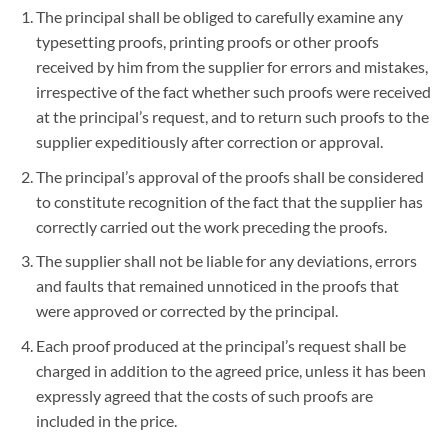
The principal shall be obliged to carefully examine any
typesetting proofs, printing proofs or other proofs
received by him from the supplier for errors and mistakes,
irrespective of the fact whether such proofs were received
at the principal’s request, and to return such proofs to the
supplier expeditiously after correction or approval.
The principal’s approval of the proofs shall be considered
to constitute recognition of the fact that the supplier has
correctly carried out the work preceding the proofs.
The supplier shall not be liable for any deviations, errors
and faults that remained unnoticed in the proofs that
were approved or corrected by the principal.
Each proof produced at the principal’s request shall be
charged in addition to the agreed price, unless it has been
expressly agreed that the costs of such proofs are
included in the price.