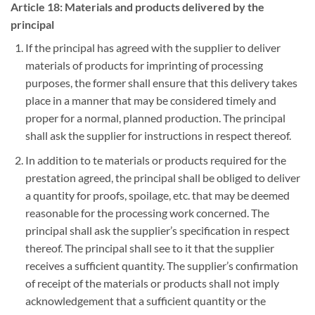
Article 18: Materials and products delivered by the
principal
If the principal has agreed with the supplier to deliver
materials of products for imprinting of processing
purposes, the former shall ensure that this delivery takes
place in a manner that may be considered timely and
proper for a normal, planned production. The principal
shall ask the supplier for instructions in respect thereof.
In addition to te materials or products required for the
prestation agreed, the principal shall be obliged to deliver
a quantity for proofs, spoilage, etc. that may be deemed
reasonable for the processing work concerned. The
principal shall ask the supplier’s specification in respect
thereof. The principal shall see to it that the supplier
receives a sufficient quantity. The supplier’s confirmation
of receipt of the materials or products shall not imply
acknowledgement that a sufficient quantity or the