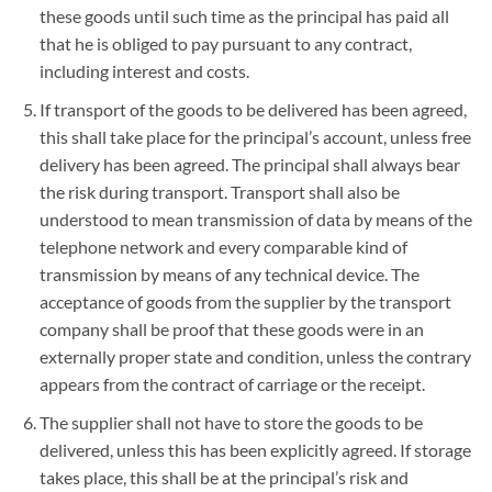
these goods until such time as the principal has paid all
that he is obliged to pay pursuant to any contract,
including interest and costs.
If transport of the goods to be delivered has been agreed,
this shall take place for the principal’s account, unless free
delivery has been agreed. The principal shall always bear
the risk during transport. Transport shall also be
understood to mean transmission of data by means of the
telephone network and every comparable kind of
transmission by means of any technical device. The
acceptance of goods from the supplier by the transport
company shall be proof that these goods were in an
externally proper state and condition, unless the contrary
appears from the contract of carriage or the receipt.
The supplier shall not have to store the goods to be
delivered, unless this has been explicitly agreed. If storage
takes place, this shall be at the principal’s risk and