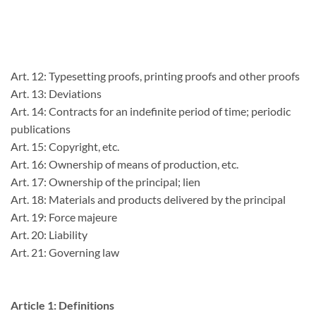
Art. 12: Typesetting proofs, printing proofs and other proofs
Art. 13: Deviations
Art. 14: Contracts for an indefinite period of time; periodic
publications
Art. 15: Copyright, etc.
Art. 16: Ownership of means of production, etc.
Art. 17: Ownership of the principal; lien
Art. 18: Materials and products delivered by the principal
Art. 19: Force majeure
Art. 20: Liability
Art. 21: Governing law
Article 1: Definitions