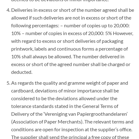
Deliveries in excess or short of the number agreed shall be
allowed if such deliveries are not in excess or short of the
following percentages: – number of copies up to 20,000:
10% – number of copies in excess of 20,000: 5% However,
with regard to excess or short deliveries of packaging
printwork, labels and continuous forms a percentage of
10% shall always be allowed. The number delivered in
excess or short of the agreed number shall be charged or
deducted.
As regards the quality and gramme weight of paper and
cardboard, deviations of minor importance shall be
considered to be the deviations allowed under the
tolerance standards stated in the General Terms of
Delivery of the ‘Vereniging van Papiergroothandelaren’
(Association of Paper Merchants). The relevant terms and
conditions are open for inspection at the supplier’s office.
The supplier shall send the principal a free copy of these