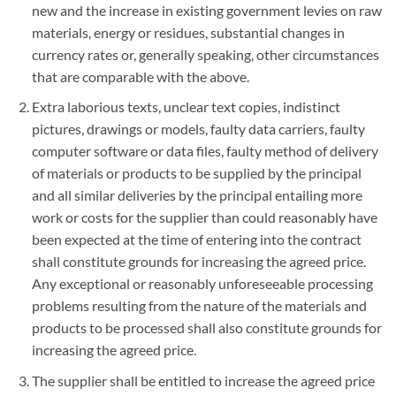
new and the increase in existing government levies on raw
materials, energy or residues, substantial changes in
currency rates or, generally speaking, other circumstances
that are comparable with the above.
Extra laborious texts, unclear text copies, indistinct
pictures, drawings or models, faulty data carriers, faulty
computer software or data files, faulty method of delivery
of materials or products to be supplied by the principal
and all similar deliveries by the principal entailing more
work or costs for the supplier than could reasonably have
been expected at the time of entering into the contract
shall constitute grounds for increasing the agreed price.
Any exceptional or reasonably unforeseeable processing
problems resulting from the nature of the materials and
products to be processed shall also constitute grounds for
increasing the agreed price.
The supplier shall be entitled to increase the agreed price