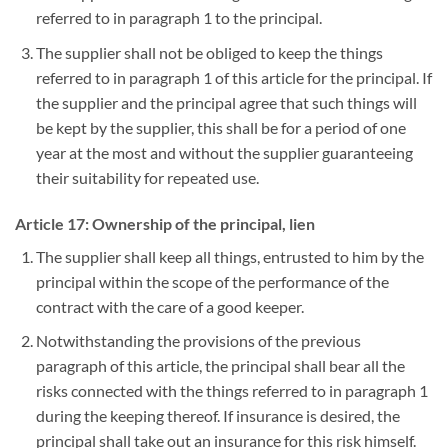
referred to in paragraph 1 to the principal.
The supplier shall not be obliged to keep the things
referred to in paragraph 1 of this article for the principal. If
the supplier and the principal agree that such things will
be kept by the supplier, this shall be for a period of one
year at the most and without the supplier guaranteeing
their suitability for repeated use.
Article 17: Ownership of the principal, lien
The supplier shall keep all things, entrusted to him by the
principal within the scope of the performance of the
contract with the care of a good keeper.
Notwithstanding the provisions of the previous
paragraph of this article, the principal shall bear all the
risks connected with the things referred to in paragraph 1
during the keeping thereof. If insurance is desired, the
principal shall take out an insurance for this risk himself.