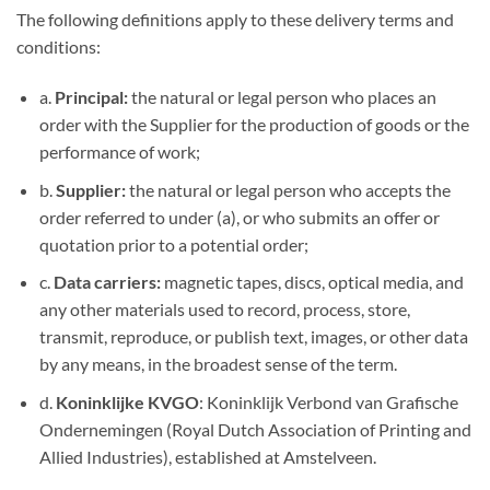
The following definitions apply to these delivery terms and
conditions:
a.
Principal:
the natural or legal person who places an
order with the Supplier for the production of goods or the
performance of work;
b.
Supplier:
the natural or legal person who accepts the
order referred to under (a), or who submits an offer or
quotation prior to a potential order;
c.
Data carriers:
magnetic tapes, discs, optical media, and
any other materials used to record, process, store,
transmit, reproduce, or publish text, images, or other data
by any means, in the broadest sense of the term.
d.
Koninklijke KVGO
: Koninklijk Verbond van Grafische
Ondernemingen (Royal Dutch Association of Printing and
Allied Industries), established at Amstelveen.