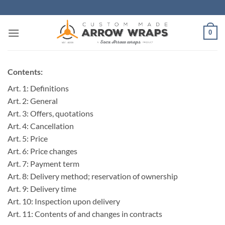
Skip
to
content
0
Contents:
Art. 1: Definitions
Art. 2: General
Art. 3: Offers, quotations
Art. 4: Cancellation
Art. 5: Price
Art. 6: Price changes
Art. 7: Payment term
Art. 8: Delivery method; reservation of ownership
Art. 9: Delivery time
Art. 10: Inspection upon delivery
Art. 11: Contents of and changes in contracts