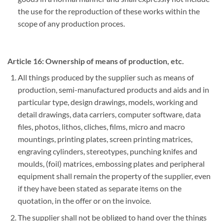
the use for the reproduction of these works within the
scope of any production proces.
Article 16: Ownership of means of production, etc.
All things produced by the supplier such as means of
production, semi-manufactured products and aids and in
particular type, design drawings, models, working and
detail drawings, data carriers, computer software, data
files, photos, lithos, cliches, films, micro and macro
mountings, printing plates, screen printing matrices,
engraving cylinders, stereotypes, punching knifes and
moulds, (foil) matrices, embossing plates and peripheral
equipment shall remain the property of the supplier, even
if they have been stated as separate items on the
quotation, in the offer or on the invoice.
The supplier shall not be obliged to hand over the things