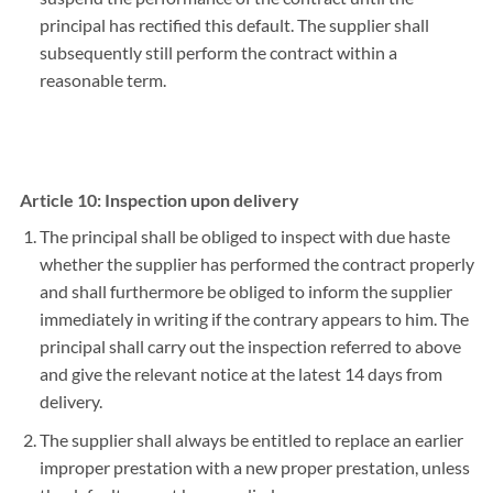
principal has rectified this default. The supplier shall
subsequently still perform the contract within a
reasonable term.
Article 10: Inspection upon delivery
The principal shall be obliged to inspect with due haste
whether the supplier has performed the contract properly
and shall furthermore be obliged to inform the supplier
immediately in writing if the contrary appears to him. The
principal shall carry out the inspection referred to above
and give the relevant notice at the latest 14 days from
delivery.
The supplier shall always be entitled to replace an earlier
improper prestation with a new proper prestation, unless