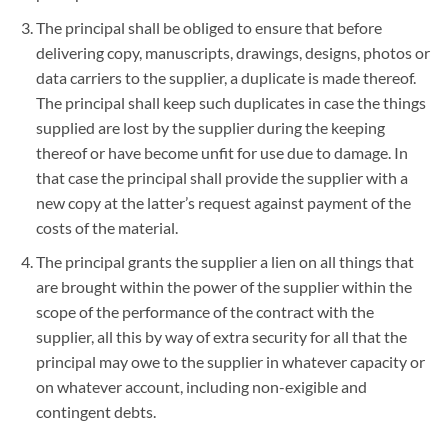
The principal shall be obliged to ensure that before
delivering copy, manuscripts, drawings, designs, photos or
data carriers to the supplier, a duplicate is made thereof.
The principal shall keep such duplicates in case the things
supplied are lost by the supplier during the keeping
thereof or have become unfit for use due to damage. In
that case the principal shall provide the supplier with a
new copy at the latter’s request against payment of the
costs of the material.
The principal grants the supplier a lien on all things that
are brought within the power of the supplier within the
scope of the performance of the contract with the
supplier, all this by way of extra security for all that the
principal may owe to the supplier in whatever capacity or
on whatever account, including non-exigible and
contingent debts.