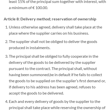
least 15% of the principal sum together with interest, with
a minimum of € 100.00.
Article 8: Delivery method; reservation of ownership
Unless otherwise agreed, delivery shall take place at the
place where the supplier carries on his business.
The supplier shall not be obliged to deliver the goods
produced in instalments.
The principal shall be obliged to fully cooperate in the
delivery of the goods to be delivered by the supplier
pursuant to the contract. The principal shall, without
having been summoned,be in default if he fails to collect
the goods to be supplied on the supplier’s first demand or,
if delivery to his address has been agreed, refuses to
accept the goods to be delivered.
Each and every delivery of goods by the supplier to the
principal shall take place while reserving the ownership of