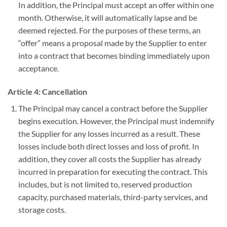
In addition, the Principal must accept an offer within one
month. Otherwise, it will automatically lapse and be
deemed rejected. For the purposes of these terms, an
“offer” means a proposal made by the Supplier to enter
into a contract that becomes binding immediately upon
acceptance.
Article 4: Cancellation
The Principal may cancel a contract before the Supplier
begins execution. However, the Principal must indemnify
the Supplier for any losses incurred as a result. These
losses include both direct losses and loss of profit. In
addition, they cover all costs the Supplier has already
incurred in preparation for executing the contract. This
includes, but is not limited to, reserved production
capacity, purchased materials, third-party services, and
storage costs.