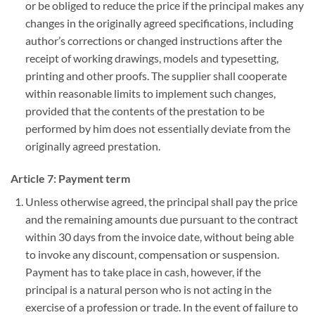
or be obliged to reduce the price if the principal makes any
changes in the originally agreed specifications, including
author’s corrections or changed instructions after the
receipt of working drawings, models and typesetting,
printing and other proofs. The supplier shall cooperate
within reasonable limits to implement such changes,
provided that the contents of the prestation to be
performed by him does not essentially deviate from the
originally agreed prestation.
Article 7: Payment term
Unless otherwise agreed, the principal shall pay the price
and the remaining amounts due pursuant to the contract
within 30 days from the invoice date, without being able
to invoke any discount, compensation or suspension.
Payment has to take place in cash, however, if the
principal is a natural person who is not acting in the
exercise of a profession or trade. In the event of failure to