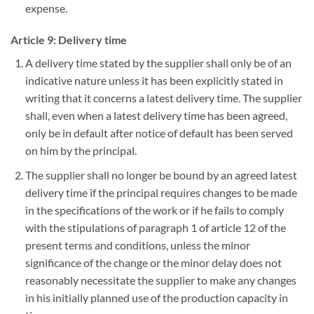
expense.
Article 9: Delivery time
A delivery time stated by the supplier shall only be of an
indicative nature unless it has been explicitly stated in
writing that it concerns a latest delivery time. The supplier
shall, even when a latest delivery time has been agreed,
only be in default after notice of default has been served
on him by the principal.
The supplier shall no longer be bound by an agreed latest
delivery time if the principal requires changes to be made
in the specifications of the work or if he fails to comply
with the stipulations of paragraph 1 of article 12 of the
present terms and conditions, unless the minor
significance of the change or the minor delay does not
reasonably necessitate the supplier to make any changes
in his initially planned use of the production capacity in