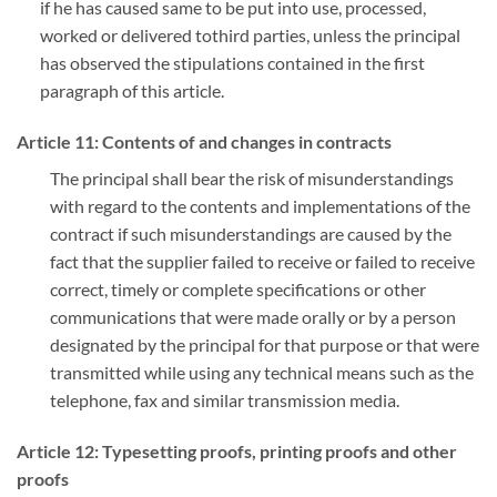
if he has caused same to be put into use, processed,
worked or delivered tothird parties, unless the principal
has observed the stipulations contained in the first
paragraph of this article.
Article 11: Contents of and changes in contracts
The principal shall bear the risk of misunderstandings
with regard to the contents and implementations of the
contract if such misunderstandings are caused by the
fact that the supplier failed to receive or failed to receive
correct, timely or complete specifications or other
communications that were made orally or by a person
designated by the principal for that purpose or that were
transmitted while using any technical means such as the
telephone, fax and similar transmission media.
Article 12: Typesetting proofs, printing proofs and other
proofs