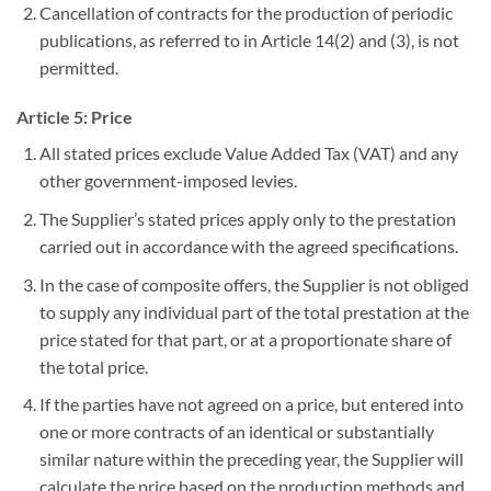
Cancellation of contracts for the production of periodic
publications, as referred to in Article 14(2) and (3), is not
permitted.
Article 5: Price
All stated prices exclude Value Added Tax (VAT) and any
other government-imposed levies.
The Supplier’s stated prices apply only to the prestation
carried out in accordance with the agreed specifications.
In the case of composite offers, the Supplier is not obliged
to supply any individual part of the total prestation at the
price stated for that part, or at a proportionate share of
the total price.
If the parties have not agreed on a price, but entered into
one or more contracts of an identical or substantially
similar nature within the preceding year, the Supplier will
calculate the price based on the production methods and