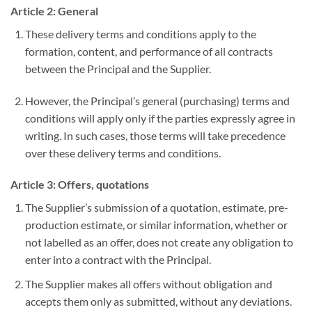
Article 2: General
These delivery terms and conditions apply to the
formation, content, and performance of all contracts
between the Principal and the Supplier.
However, the Principal’s general (purchasing) terms and
conditions will apply only if the parties expressly agree in
writing. In such cases, those terms will take precedence
over these delivery terms and conditions.
Article 3: Offers, quotations
The Supplier’s submission of a quotation, estimate, pre-
production estimate, or similar information, whether or
not labelled as an offer, does not create any obligation to
enter into a contract with the Principal.
The Supplier makes all offers without obligation and
accepts them only as submitted, without any deviations.