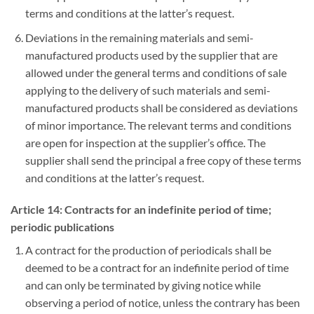
terms and conditions at the latter’s request.
Deviations in the remaining materials and semi-
manufactured products used by the supplier that are
allowed under the general terms and conditions of sale
applying to the delivery of such materials and semi-
manufactured products shall be considered as deviations
of minor importance. The relevant terms and conditions
are open for inspection at the supplier’s office. The
supplier shall send the principal a free copy of these terms
and conditions at the latter’s request.
Article 14: Contracts for an indefinite period of time;
periodic publications
A contract for the production of periodicals shall be
deemed to be a contract for an indefinite period of time
and can only be terminated by giving notice while
observing a period of notice, unless the contrary has been