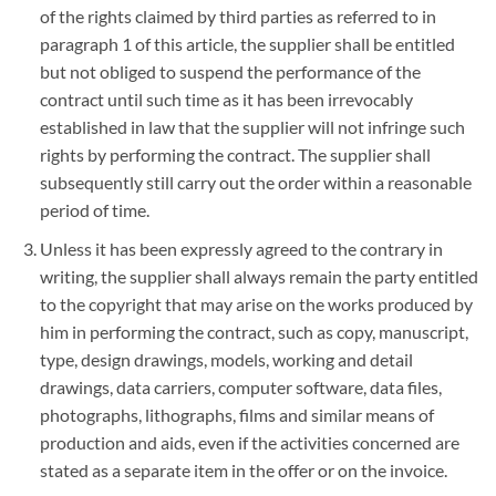
of the rights claimed by third parties as referred to in
paragraph 1 of this article, the supplier shall be entitled
but not obliged to suspend the performance of the
contract until such time as it has been irrevocably
established in law that the supplier will not infringe such
rights by performing the contract. The supplier shall
subsequently still carry out the order within a reasonable
period of time.
Unless it has been expressly agreed to the contrary in
writing, the supplier shall always remain the party entitled
to the copyright that may arise on the works produced by
him in performing the contract, such as copy, manuscript,
type, design drawings, models, working and detail
drawings, data carriers, computer software, data files,
photographs, lithographs, films and similar means of
production and aids, even if the activities concerned are
stated as a separate item in the offer or on the invoice.