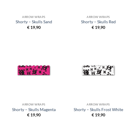
ARROW WRAPS
ARROW WRAPS
Shorty – Skulls Sand
Shorty – Skulls Red
€
19,90
€
19,90
ARROW WRAPS
ARROW WRAPS
Shorty – Skulls Magenta
Shorty – Skulls Frost White
€
19,90
€
19,90