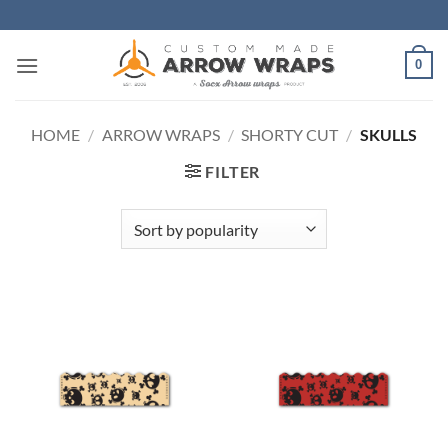
Skip
to
content
0
HOME
/
ARROW WRAPS
/
SHORTY CUT
/
SKULLS
FILTER