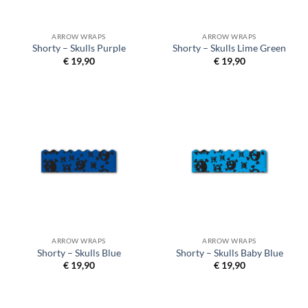
ARROW WRAPS
ARROW WRAPS
Shorty – Skulls Purple
Shorty – Skulls Lime Green
€
19,90
€
19,90
ARROW WRAPS
ARROW WRAPS
Shorty – Skulls Blue
Shorty – Skulls Baby Blue
€
19,90
€
19,90