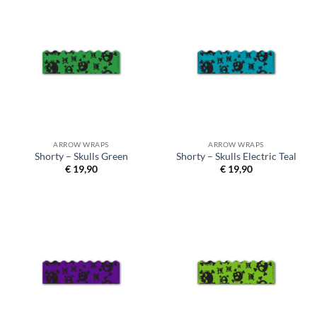
ARROW WRAPS
ARROW WRAPS
Shorty – Skulls Green
Shorty – Skulls Electric Teal
€
19,90
€
19,90