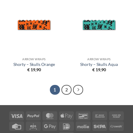
ARROW WRAPS
ARROW WRAPS
Shorty – Skulls Orange
Shorty – Skulls Aqua
€
19,90
€
19,90
1
2
Visa
PayPal
MasterCard
Apple
Bancontact
Bank
Cash
Pay
Transfer
on
Credit
Eps
Google
IDeal
Mollie
Sepa
Swish
Picku
Card
Pay
(SE)