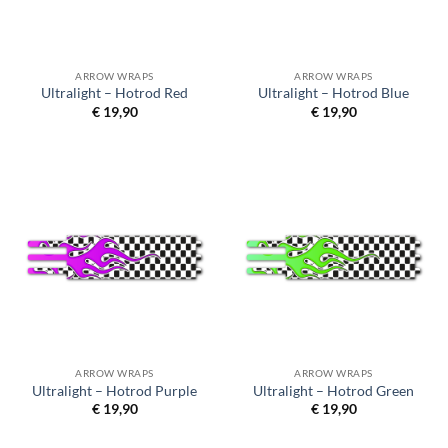
ARROW WRAPS
ARROW WRAPS
Ultralight – Hotrod Red
Ultralight – Hotrod Blue
€
19,90
€
19,90
ARROW WRAPS
ARROW WRAPS
Ultralight – Hotrod Purple
Ultralight – Hotrod Green
€
19,90
€
19,90