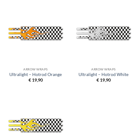
ARROW WRAPS
ARROW WRAPS
Ultralight – Hotrod Orange
Ultralight – Hotrod White
€
19,90
€
19,90