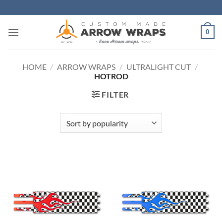
Skip
to
content
0
HOME
/
ARROW WRAPS
/
ULTRALIGHT CUT
/
HOTROD
FILTER