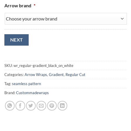
Arrow brand
*
NEXT
SKU:
wr_regular-gradient_black_on_white
Categories:
Arrow Wraps
,
Gradient
,
Regular Cut
Tag:
seamless pattern
Brand:
Custommadewraps