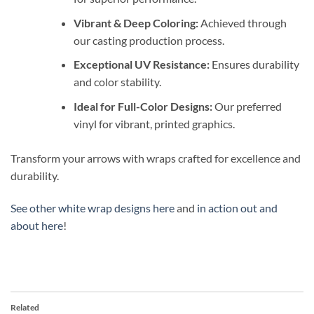
Vibrant & Deep Coloring:
Achieved through
our casting production process.
Exceptional UV Resistance:
Ensures durability
and color stability.
Ideal for Full-Color Designs:
Our preferred
vinyl for vibrant, printed graphics.
Transform your arrows with wraps crafted for excellence and
durability.
See other white wrap designs here
and
in action out and
about here
!
Related