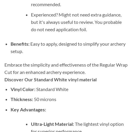
recommended.
Experienced? Might not need extra guidance,
but it's always useful to review. You probable
do not need application foil.
Benefits:
Easy to apply, designed to simplify your archery
setup.
Embrace the simplicity and effectiveness of the Regular Wrap
Cut for an enhanced archery experience.
Discover Our Standard White vinyl material
Vinyl Color:
Standard White
Thickness:
50 microns
Key Advantages:
Ultra-Light Material:
The lightest vinyl option
for superior performance.