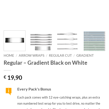
HOME
/
ARROW WRAPS
/
REGULAR CUT
/
GRADIENT
Regular – Gradient Black on White
19,90
€
Every Pack's Bonus
Each pack comes with 12 eye-catching wraps, plus an extra
non numbered test wrap for you to test drive, no matter the