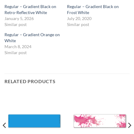
Regular – Gradient Black on
Regular – Gradient Black on
Retro-Reflective White
Frost White
January 5, 2026
July 20, 2020
Similar post
Similar post
Regular – Gradient Orange on
White
March 8, 2024
Similar post
RELATED PRODUCTS