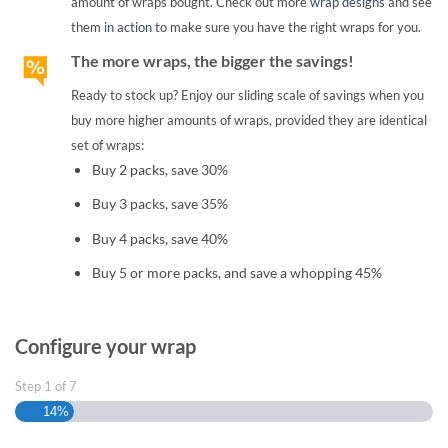
amount of wraps bought. Check out more
wrap designs
and see
them
in action
to make sure you have the right wraps for you.
The more wraps, the bigger the savings!
Ready to stock up? Enjoy our sliding scale of savings when you
buy more higher amounts of wraps, provided they are identical
set of wraps:
Buy 2 packs, save 30%
Buy 3 packs, save 35%
Buy 4 packs, save 40%
Buy 5 or more packs, and save a whopping 45%
Configure your wrap
Step
1
of
7
14%