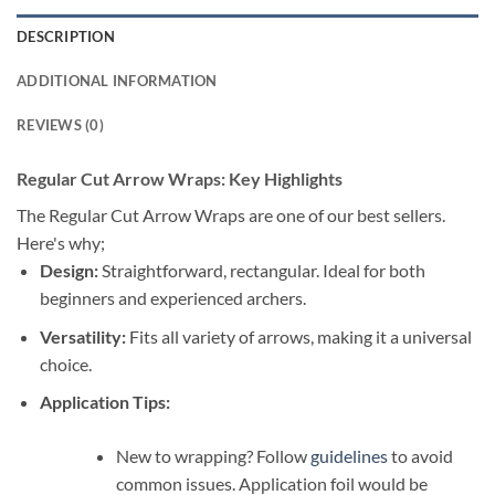
DESCRIPTION
ADDITIONAL INFORMATION
REVIEWS (0)
Regular Cut Arrow Wraps: Key Highlights
The Regular Cut Arrow Wraps are one of our best sellers.
Here's why;
Design:
Straightforward, rectangular. Ideal for both
beginners and experienced archers.
Versatility:
Fits all variety of arrows, making it a universal
choice.
Application Tips:
New to wrapping? Follow
guidelines
to avoid
common issues. Application foil would be