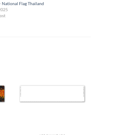
– National Flag Thailand
 2025
ost