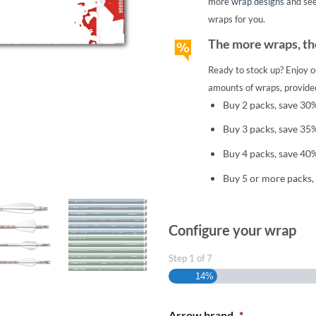
more
wrap designs
and se
wraps for you.
The more wraps, the
Ready to stock up? Enjoy o
amounts of wraps, provided
Buy 2 packs, save 30
Buy 3 packs, save 35
Buy 4 packs, save 40
Buy 5 or more packs,
Configure your wrap
Step
1
of
7
14%
Arrow brand
*