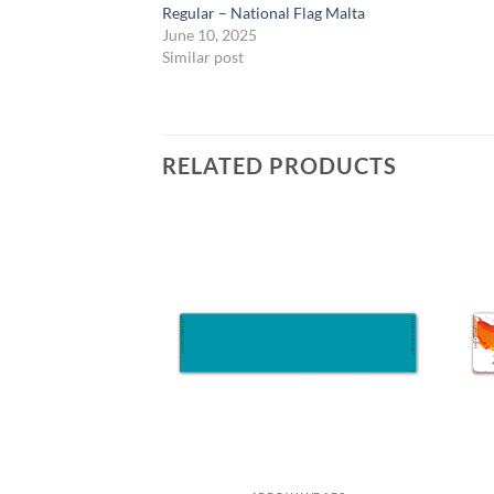
Regular – National Flag Malta
June 10, 2025
Similar post
RELATED PRODUCTS