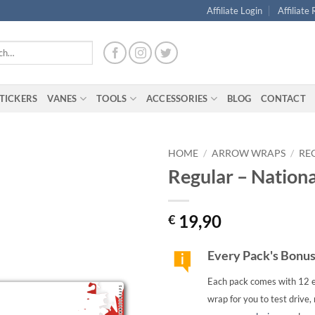
Affiliate Login
Affiliate
TICKERS
VANES
TOOLS
ACCESSORIES
BLOG
CONTACT
HOME
/
ARROW WRAPS
/
RE
Regular – Nation
19,90
€
Every Pack's Bonu
Each pack comes with 12 e
wrap for you to test drive