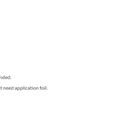
nded.
 need application foil.