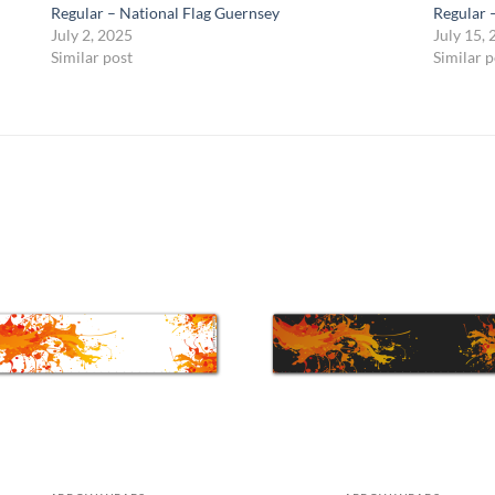
Regular – National Flag Guernsey
Regular 
July 2, 2025
July 15,
Similar post
Similar p