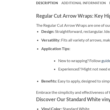
DESCRIPTION
ADDITIONAL INFORMATION
Regular Cut Arrow Wraps: Key Hig
The Regular Cut Arrow Wraps are one of our 
Design:
Straightforward, rectangular. Ide
Versatility:
Fits all variety of arrows, mak
Application Tips:
New to wrapping? Follow
guide
Experienced? Might not need ext
Benefits:
Easy to apply, designed to simpl
Embrace the simplicity and effectiveness of
Discover Our Standard White viny
Vinyl Color:
Standard White