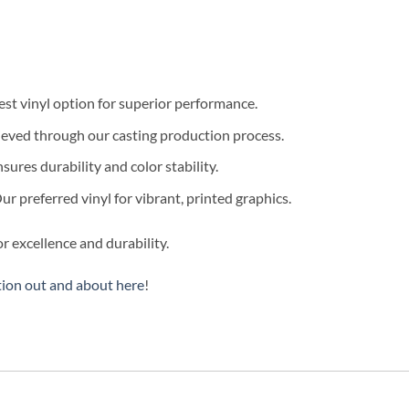
est vinyl option for superior performance.
eved through our casting production process.
sures durability and color stability.
r preferred vinyl for vibrant, printed graphics.
r excellence and durability.
tion out and about here
!