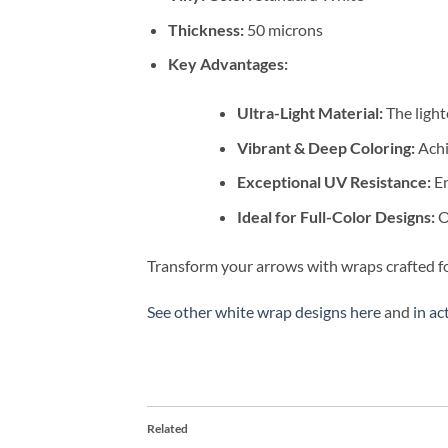
Thickness:
50 microns
Key Advantages:
Ultra-Light Material:
The light
Vibrant & Deep Coloring:
Achi
Exceptional UV Resistance:
En
Ideal for Full-Color Designs:
Ou
Transform your arrows with wraps crafted fo
See other white wrap designs here
and
in ac
Related