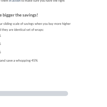
e them
in action
to make sure you have the right
 bigger the savings!
ur sliding scale of savings when you buy more higher
 they are identical set of wraps:
%
%
%
 and save a whopping 45%