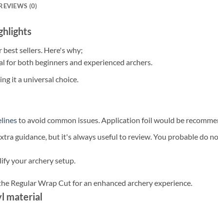
REVIEWS (0)
hlights
best sellers. Here's why;
al for both beginners and experienced archers.
ing it a universal choice.
lines
to avoid common issues. Application foil would be recomme
ra guidance, but it's always useful to review. You probable do not
ify your archery setup.
 the Regular Wrap Cut for an enhanced archery experience.
l material