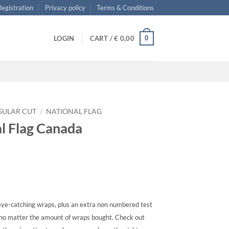
 Registration
Privacy policy
Terms & Conditions
0
LOGIN
CART /
€
0,00
GULAR CUT
/
NATIONAL FLAG
al Flag Canada
s
ye-catching wraps, plus an extra non numbered test
, no matter the amount of wraps bought. Check out