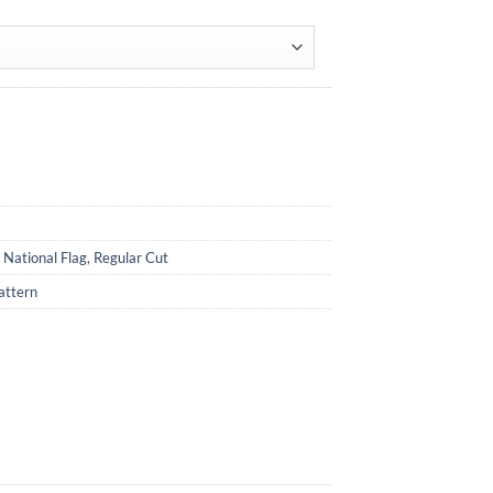
,
National Flag
,
Regular Cut
attern