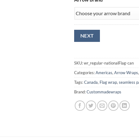
NEXT
SKU:
wr_regular-nationalFlag-can
Categories:
Americas
,
Arrow Wraps
Tags:
Canada
,
Flag wrap
,
seamless p
Brand:
Custommadewraps