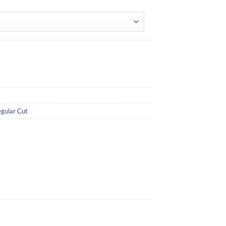
gular Cut