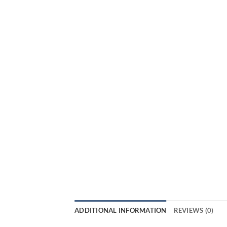
ADDITIONAL INFORMATION
REVIEWS (0)