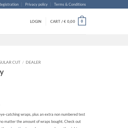
 Registration
Privacy policy
Terms & Conditions
0
LOGIN
CART /
€
0,00
GULAR CUT
/
DEALER
ry
s
ye-catching wraps, plus an extra non numbered test
, no matter the amount of wraps bought. Check out