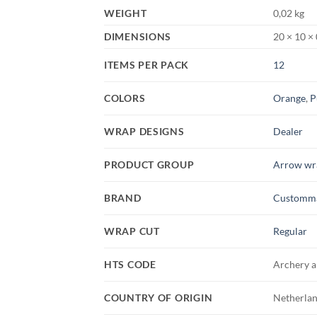
WEIGHT
0,02 kg
DIMENSIONS
20 × 10 ×
ITEMS PER PACK
12
COLORS
Orange
,
P
WRAP DESIGNS
Dealer
PRODUCT GROUP
Arrow wr
BRAND
Customm
WRAP CUT
Regular
HTS CODE
Archery a
COUNTRY OF ORIGIN
Netherlan