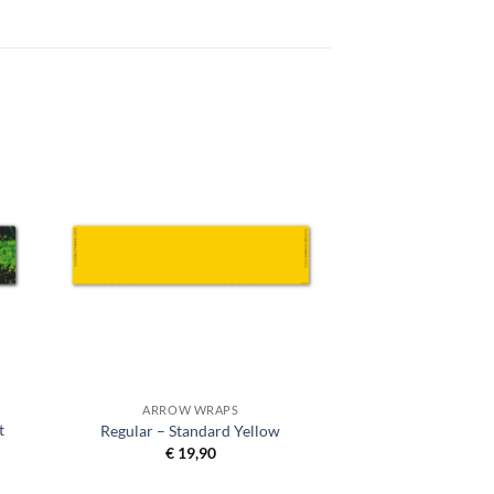
ARROW WRAPS
t
Regular – Standard Yellow
€
19,90