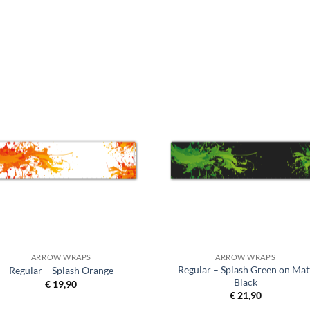
ARROW WRAPS
ARROW WRAPS
Regular – Splash Green on Mat
Regular – Splash Orange
Black
€
19,90
€
21,90