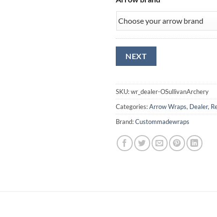
SKU:
wr_dealer-OSullivanArchery
Categories:
Arrow Wraps
,
Dealer
,
Re
Brand:
Custommadewraps