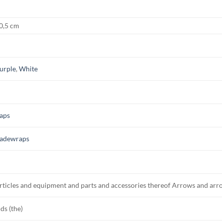
 0,5 cm
urple
,
White
aps
adewraps
rticles and equipment and parts and accessories thereof Arrows and arr
ds (the)