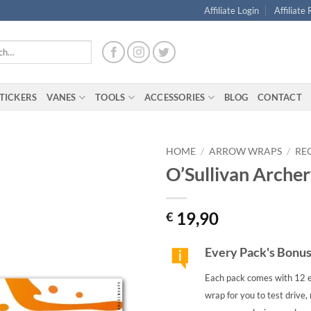
Affiliate Login
Affiliate
TICKERS
VANES
TOOLS
ACCESSORIES
BLOG
CONTACT
HOME
/
ARROW WRAPS
/
RE
O’Sullivan Arche
19,90
€
Every Pack's Bonu
Each pack comes with 12 e
wrap for you to test drive