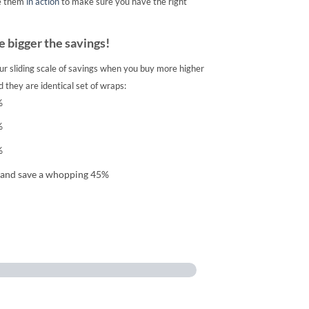
e them
in action
to make sure you have the right
 bigger the savings!
ur sliding scale of savings when you buy more higher
 they are identical set of wraps:
%
%
%
 and save a whopping 45%