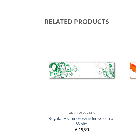
RELATED PRODUCTS
 WRAPS
ARROW WRAPS
Regular – Chinese Garden Green on
 Splash Blue
White
9,90
€
19,90