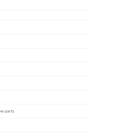
ow parts