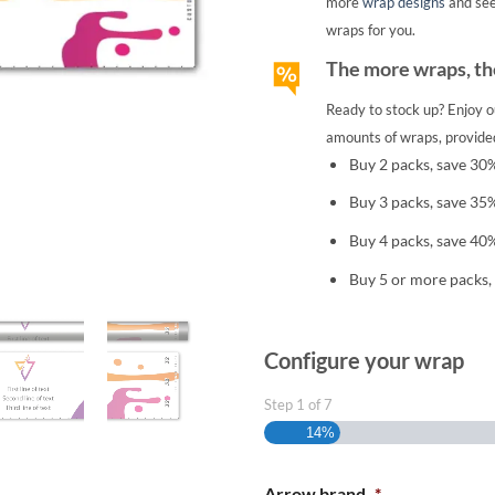
more
wrap designs
and se
wraps for you.
The more wraps, the
Ready to stock up? Enjoy o
amounts of wraps, provided
Buy 2 packs, save 30
Buy 3 packs, save 35
Buy 4 packs, save 40
Buy 5 or more packs,
Configure your wrap
Step
1
of
7
14%
Arrow brand
*