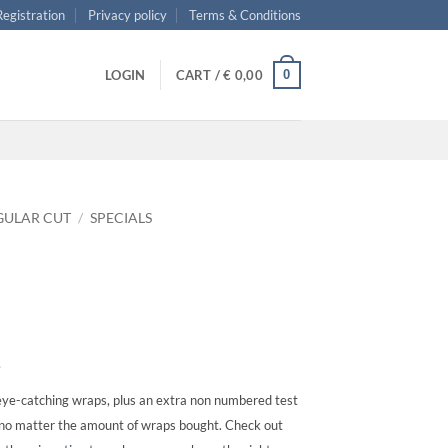
 Registration
Privacy policy
Terms & Conditions
0
LOGIN
CART /
€
0,00
GULAR CUT
/
SPECIALS
s
ye-catching wraps, plus an extra non numbered test
, no matter the amount of wraps bought. Check out