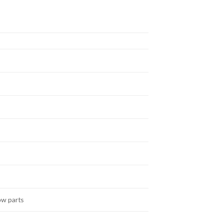
ow parts