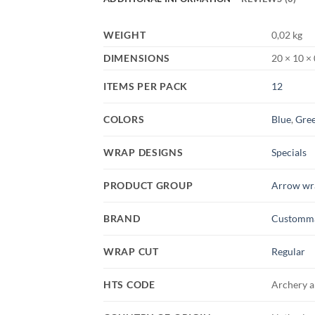
WEIGHT
0,02 kg
DIMENSIONS
20 × 10 ×
ITEMS PER PACK
12
COLORS
Blue
,
Gre
WRAP DESIGNS
Specials
PRODUCT GROUP
Arrow wr
BRAND
Customm
WRAP CUT
Regular
HTS CODE
Archery a