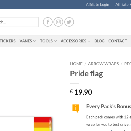
Affiliate Login
Affiliate
TICKERS
VANES
TOOLS
ACCESSORIES
BLOG
CONTACT
HOME
/
ARROW WRAPS
/
RE
Pride flag
19,90
€
Every Pack's Bonu
Each pack comes with 12 e
wrap for you to test drive