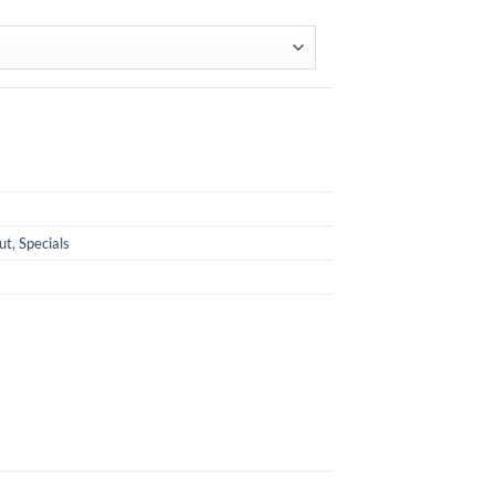
ut
,
Specials