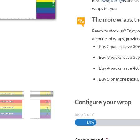
more
wrap designs
and se
wraps for you.
The more wraps, the
Ready to stock up? Enjoy o
amounts of wraps, provided
Buy 2 packs, save 30
Buy 3 packs, save 35
Buy 4 packs, save 40
Buy 5 or more packs,
Configure your wrap
Step
1
of
7
14%
Arrow brand
*