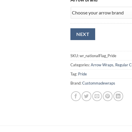
SKU:
wr_nationalFlag_Pride
Categories:
Arrow Wraps
,
Regular C
Tag:
Pride
Brand:
Custommadewraps