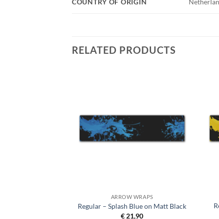
COUNTRY OF ORIGIN
Netherlan
RELATED PRODUCTS
 WRAPS
ARROW WRAPS
R
ndard Matt Black
Regular – Splash Blue on Matt Black
9,90
€
21,90