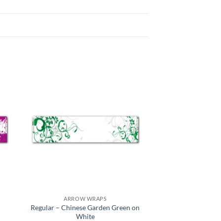
ARROW WRAPS
Regular – Chinese Garden Green on
White