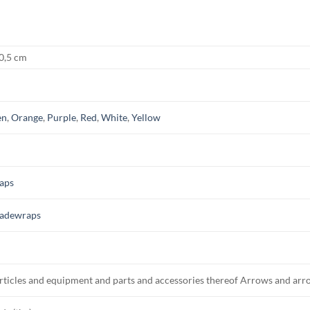
 0,5 cm
en
,
Orange
,
Purple
,
Red
,
White
,
Yellow
aps
adewraps
rticles and equipment and parts and accessories thereof Arrows and arr