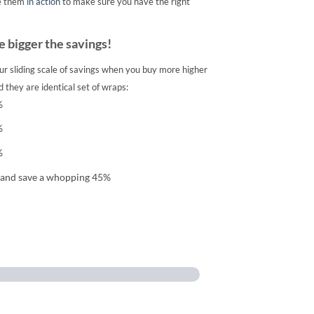
e them
in action
to make sure you have the right
 bigger the savings!
ur sliding scale of savings when you buy more higher
 they are identical set of wraps:
%
%
%
 and save a whopping 45%