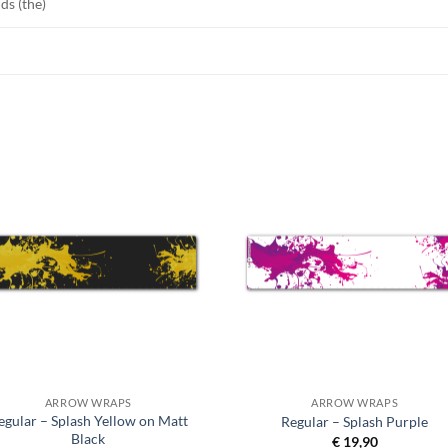
ds (the)
ARROW WRAPS
ARROW WRAPS
egular – Splash Yellow on Matt
Regular – Splash Purple
Black
€
19,90