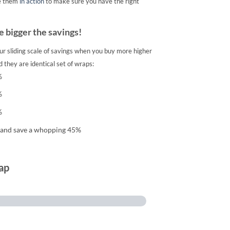
e them
in action
to make sure you have the right
 bigger the savings!
ur sliding scale of savings when you buy more higher
 they are identical set of wraps:
%
%
%
 and save a whopping 45%
ap