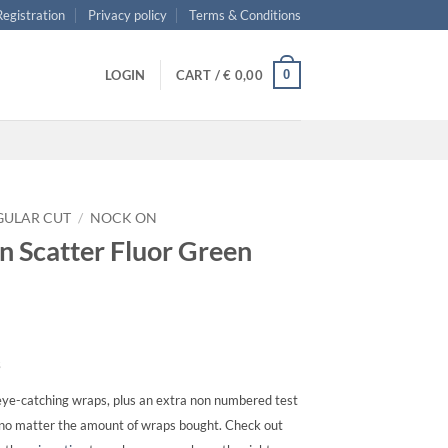
 Registration
Privacy policy
Terms & Conditions
0
LOGIN
CART /
€
0,00
GULAR CUT
/
NOCK ON
n Scatter Fluor Green
s
ye-catching wraps, plus an extra non numbered test
, no matter the amount of wraps bought. Check out