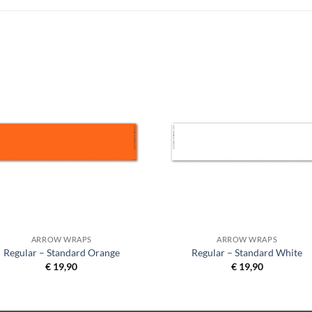
ARROW WRAPS
ARROW WRAPS
Regular – Standard Orange
Regular – Standard White
€
19,90
€
19,90