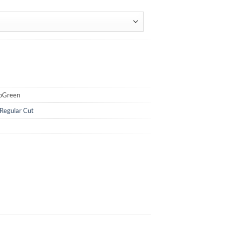
uoGreen
Regular Cut