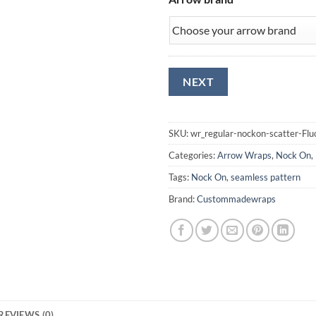
SKU:
wr_regular-nockon-scatter-Fl
Categories:
Arrow Wraps
,
Nock On
,
Tags:
Nock On
,
seamless pattern
Brand:
Custommadewraps
REVIEWS (0)