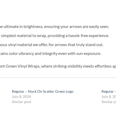
e ultimate in brightness, ensuring your arrows are easily seen.
simplest material to wrap, providing a hassle-free experience.
us vinyl material we offer, for arrows that truly stand out.
ins color vibrancy and integrity even with sun exposure.
nt Green Vinyl Wraps, where striking visibility meets effortless ap
Regular – Nock On Scatter Green Logo
Regular 
July 8, 2024
July 8, 2
Similar post
Similar p