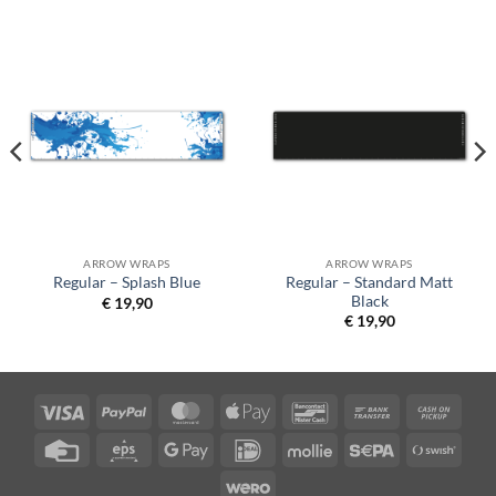
ARROW WRAPS
ARROW WRAPS
Regular – Standard Matt
Regular – Splash Blue
Black
€
19,90
€
19,90
Visa
PayPal
MasterCard
Apple
Bancontact
Bank
Cash
Pay
Transfer
on
Credit
Eps
Google
IDeal
Mollie
Sepa
Swish
Picku
Card
Pay
(SE)
Wero