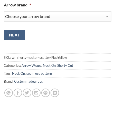
Arrow brand
*
NEXT
SKU:
wr_shorty-nockon-scatter-FluoYellow
Categories:
Arrow Wraps
,
Nock On
,
Shorty Cut
Tags:
Nock On
,
seamless pattern
Brand:
Custommadewraps