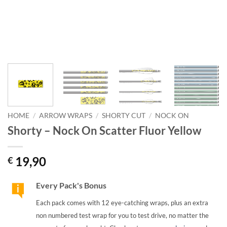
HOME
/
ARROW WRAPS
/
SHORTY CUT
/
NOCK ON
Shorty – Nock On Scatter Fluor Yellow
19,90
€
Every Pack's Bonus
Each pack comes with 12 eye-catching wraps, plus an extra
non numbered test wrap for you to test drive, no matter the