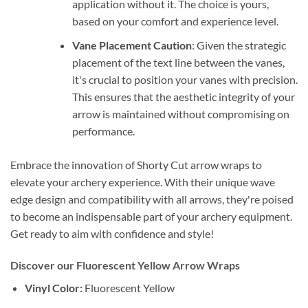
application without it. The choice is yours,
based on your comfort and experience level.
Vane Placement Caution
: Given the strategic
placement of the text line between the vanes,
it's crucial to position your vanes with precision.
This ensures that the aesthetic integrity of your
arrow is maintained without compromising on
performance.
Embrace the innovation of Shorty Cut arrow wraps to
elevate your archery experience. With their unique wave
edge design and compatibility with all arrows, they're poised
to become an indispensable part of your archery equipment.
Get ready to aim with confidence and style!
Discover our Fluorescent Yellow Arrow Wraps
Vinyl Color:
Fluorescent Yellow