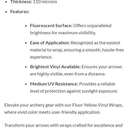
Thickness:
110 microns
Features:
Fluorescent Surface:
Offers unparalleled
brightness for maximum visibility.
Ease of Application:
Recognized as the easiest
material to wrap, ensuring a smooth, hassle-free
experience.
Brightest Vinyl Available:
Ensures your arrows
are highly visible, even from a distance.
Medium UV Resistance:
Provides a reliable
level of protection against sunlight exposure.
Elevate your archery gear with our Fluor Yellow Vinyl Wraps,
where vivid color meets user-friendly application.
Transform your arrows with wraps crafted for excellence and