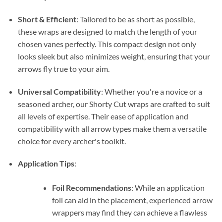
Short & Efficient
: Tailored to be as short as possible,
these wraps are designed to match the length of your
chosen vanes perfectly. This compact design not only
looks sleek but also minimizes weight, ensuring that your
arrows fly true to your aim.
Universal Compatibility
: Whether you're a novice or a
seasoned archer, our Shorty Cut wraps are crafted to suit
all levels of expertise. Their ease of application and
compatibility with all arrow types make them a versatile
choice for every archer's toolkit.
Application Tips
:
Foil Recommendations
: While an application
foil can aid in the placement, experienced arrow
wrappers may find they can achieve a flawless