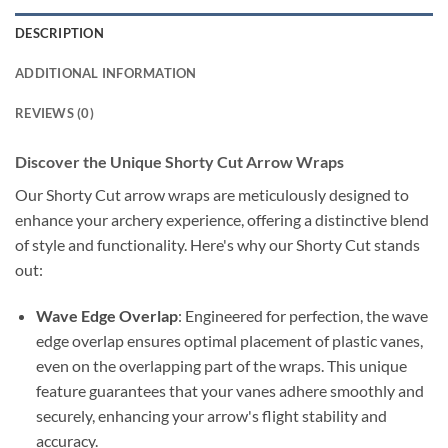
DESCRIPTION
ADDITIONAL INFORMATION
REVIEWS (0)
Discover the Unique Shorty Cut Arrow Wraps
Our Shorty Cut arrow wraps are meticulously designed to
enhance your archery experience, offering a distinctive blend
of style and functionality. Here's why our Shorty Cut stands
out:
Wave Edge Overlap
: Engineered for perfection, the wave
edge overlap ensures optimal placement of plastic vanes,
even on the overlapping part of the wraps. This unique
feature guarantees that your vanes adhere smoothly and
securely, enhancing your arrow's flight stability and
accuracy.