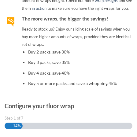
amount of wraps bought. Check out more
wrap designs
and see
them
in action
to make sure you have the right wraps for you.
The more wraps, the bigger the savings!
Ready to stock up? Enjoy our sliding scale of savings when you
buy more higher amounts of wraps, provided they are identical
set of wraps:
Buy 2 packs, save 30%
Buy 3 packs, save 35%
Buy 4 packs, save 40%
Buy 5 or more packs, and save a whopping 45%
Configure your fluor wrap
Step
1
of
7
14%