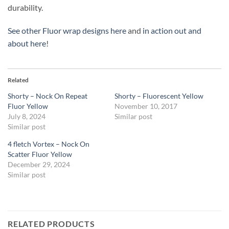
durability.
See other Fluor wrap designs here
and
in action out and
about here
!
Related
Shorty – Nock On Repeat
Shorty – Fluorescent Yellow
Fluor Yellow
November 10, 2017
July 8, 2024
Similar post
Similar post
4 fletch Vortex – Nock On
Scatter Fluor Yellow
December 29, 2024
Similar post
RELATED PRODUCTS