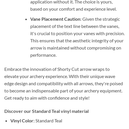
application without it. The choice is yours,
based on your comfort and experience level.
Vane Placement Caution
: Given the strategic
placement of the text line between the vanes,
it's crucial to position your vanes with precision.
This ensures that the aesthetic integrity of your
arrow is maintained without compromising on
performance.
Embrace the innovation of Shorty Cut arrow wraps to
elevate your archery experience. With their unique wave
edge design and compatibility with all arrows, they're poised
to become an indispensable part of your archery equipment.
Get ready to aim with confidence and style!
Discover our Standard Teal vinyl material
Vinyl Color:
Standard Teal