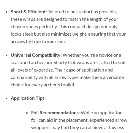
Short & Efficient
: Tailored to be as short as possible,
these wraps are designed to match the length of your
chosen vanes perfectly. This compact design not only
looks sleek but also minimizes weight, ensuring that your
arrows fly true to your aim.
Universal Compatibility
: Whether you're a novice or a
seasoned archer, our Shorty Cut wraps are crafted to suit
all levels of expertise. Their ease of application and
compatibility with all arrow types make them a versatile
choice for every archer's toolkit.
Application Tips
:
Foil Recommendations
: While an application
foil can aid in the placement, experienced arrow
wrappers may find they can achieve a flawless