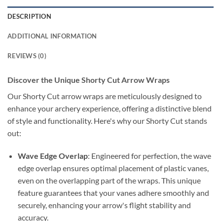
DESCRIPTION
ADDITIONAL INFORMATION
REVIEWS (0)
Discover the Unique Shorty Cut Arrow Wraps
Our Shorty Cut arrow wraps are meticulously designed to
enhance your archery experience, offering a distinctive blend
of style and functionality. Here's why our Shorty Cut stands
out:
Wave Edge Overlap
: Engineered for perfection, the wave
edge overlap ensures optimal placement of plastic vanes,
even on the overlapping part of the wraps. This unique
feature guarantees that your vanes adhere smoothly and
securely, enhancing your arrow's flight stability and
accuracy.