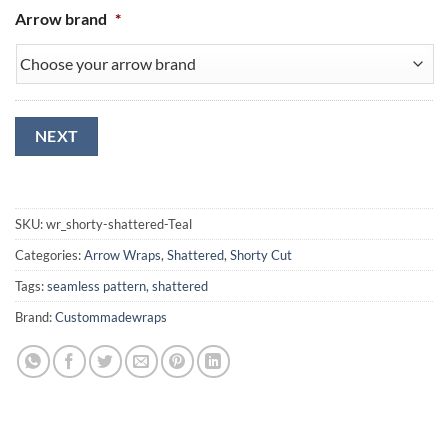
Arrow brand
*
NEXT
SKU:
wr_shorty-shattered-Teal
Categories:
Arrow Wraps
,
Shattered
,
Shorty Cut
Tags:
seamless pattern
,
shattered
Brand:
Custommadewraps