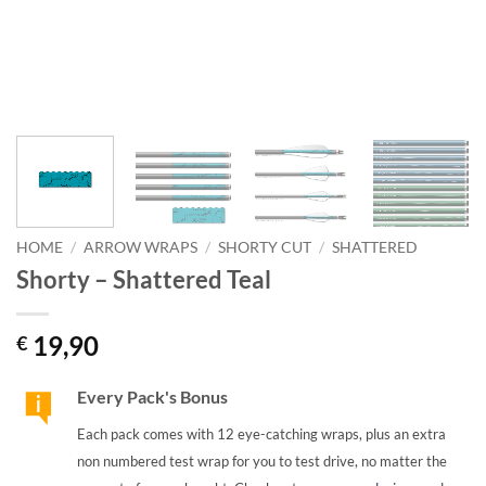
HOME
/
ARROW WRAPS
/
SHORTY CUT
/
SHATTERED
Shorty – Shattered Teal
19,90
€
Every Pack's Bonus
Each pack comes with 12 eye-catching wraps, plus an extra
non numbered test wrap for you to test drive, no matter the