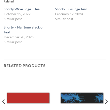
Related
Shorty Wave Edge – Teal
Shorty – Grunge Teal
October 25, 2022
February 17, 2024
Similar post
Similar post
Shorty – Halftone Black on
Teal
December 20, 2025
Similar post
RELATED PRODUCTS