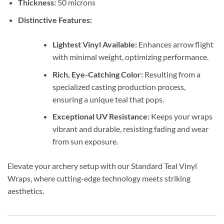
Thickness:
50 microns
Distinctive Features:
Lightest Vinyl Available:
Enhances arrow flight
with minimal weight, optimizing performance.
Rich, Eye-Catching Color:
Resulting from a
specialized casting production process,
ensuring a unique teal that pops.
Exceptional UV Resistance:
Keeps your wraps
vibrant and durable, resisting fading and wear
from sun exposure.
Elevate your archery setup with our Standard Teal Vinyl
Wraps, where cutting-edge technology meets striking
aesthetics.