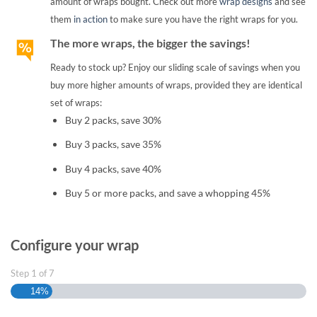
amount of wraps bought. Check out more
wrap designs
and see
them
in action
to make sure you have the right wraps for you.
The more wraps, the bigger the savings!
Ready to stock up? Enjoy our sliding scale of savings when you
buy more higher amounts of wraps, provided they are identical
set of wraps:
Buy 2 packs, save 30%
Buy 3 packs, save 35%
Buy 4 packs, save 40%
Buy 5 or more packs, and save a whopping 45%
Configure your wrap
Step
1
of
7
14%