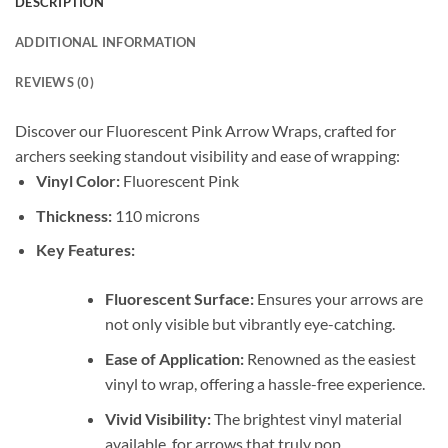
DESCRIPTION
ADDITIONAL INFORMATION
REVIEWS (0)
Discover our Fluorescent Pink Arrow Wraps, crafted for
archers seeking standout visibility and ease of wrapping:
Vinyl Color:
Fluorescent Pink
Thickness:
110 microns
Key Features:
Fluorescent Surface:
Ensures your arrows are
not only visible but vibrantly eye-catching.
Ease of Application:
Renowned as the easiest
vinyl to wrap, offering a hassle-free experience.
Vivid Visibility:
The brightest vinyl material
available, for arrows that truly pop.