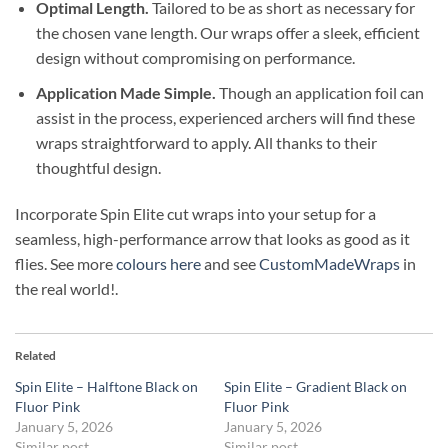
Optimal Length.
Tailored to be as short as necessary for
the chosen vane length. Our wraps offer a sleek, efficient
design without compromising on performance.
Application Made Simple.
Though an application foil can
assist in the process, experienced archers will find these
wraps straightforward to apply. All thanks to their
thoughtful design.
Incorporate Spin Elite cut wraps into your setup for a
seamless, high-performance arrow that looks as good as it
flies. See more
colours here
and see
CustomMadeWraps
in
the real world!.
Related
Spin Elite – Halftone Black on
Spin Elite – Gradient Black on
Fluor Pink
Fluor Pink
January 5, 2026
January 5, 2026
Similar post
Similar post