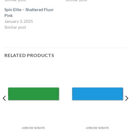
Spin Elite – Shattered Fluor
Pink
January 3, 2025
Similar post
RELATED PRODUCTS
ARROW WRAPS
ARROW WRAPS