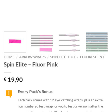
HOME
/
ARROW WRAPS
/
SPIN ELITE CUT
/
FLUORESCENT
Spin Elite – Fluor Pink
19,90
€
Every Pack's Bonus
Each pack comes with 12 eye-catching wraps, plus an extra
non numbered test wrap for you to test drive, no matter the