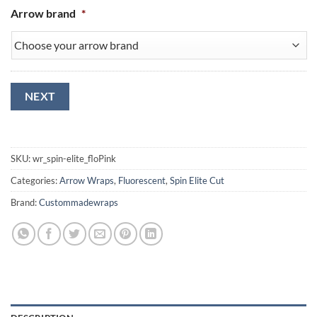
Arrow brand
*
NEXT
SKU:
wr_spin-elite_floPink
Categories:
Arrow Wraps
,
Fluorescent
,
Spin Elite Cut
Brand:
Custommadewraps