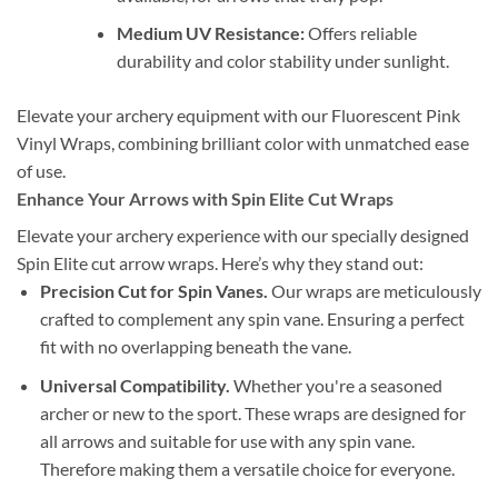
Medium UV Resistance:
Offers reliable
durability and color stability under sunlight.
Elevate your archery equipment with our Fluorescent Pink
Vinyl Wraps, combining brilliant color with unmatched ease
of use.
Enhance Your Arrows with Spin Elite Cut Wraps
Elevate your archery experience with our specially designed
Spin Elite cut arrow wraps. Here’s why they stand out:
Precision Cut for Spin Vanes.
Our wraps are meticulously
crafted to complement any spin vane. Ensuring a perfect
fit with no overlapping beneath the vane.
Universal Compatibility.
Whether you're a seasoned
archer or new to the sport. These wraps are designed for
all arrows and suitable for use with any spin vane.
Therefore making them a versatile choice for everyone.