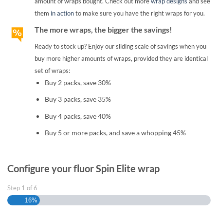
amount of wraps bought. Check out more
wrap designs
and see
them
in action
to make sure you have the right wraps for you.
The more wraps, the bigger the savings!
Ready to stock up? Enjoy our sliding scale of savings when you
buy more higher amounts of wraps, provided they are identical
set of wraps:
Buy 2 packs, save 30%
Buy 3 packs, save 35%
Buy 4 packs, save 40%
Buy 5 or more packs, and save a whopping 45%
Configure your fluor Spin Elite wrap
Step
1
of
6
16%