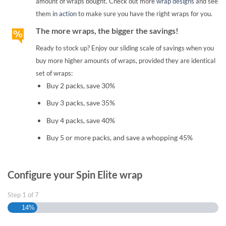
amount of wraps bought. Check out more
wrap designs
and see
them
in action
to make sure you have the right wraps for you.
The more wraps, the bigger the savings!
Ready to stock up? Enjoy our sliding scale of savings when you
buy more higher amounts of wraps, provided they are identical
set of wraps:
Buy 2 packs, save 30%
Buy 3 packs, save 35%
Buy 4 packs, save 40%
Buy 5 or more packs, and save a whopping 45%
Configure your Spin Elite wrap
Step
1
of
7
14%