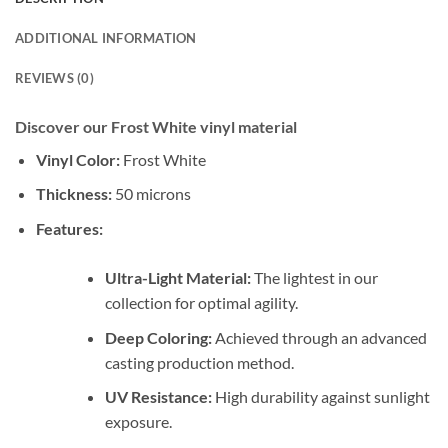
ADDITIONAL INFORMATION
REVIEWS (0)
Discover our Frost White vinyl material
Vinyl Color:
Frost White
Thickness:
50 microns
Features:
Ultra-Light Material:
The lightest in our
collection for optimal agility.
Deep Coloring:
Achieved through an advanced
casting production method.
UV Resistance:
High durability against sunlight
exposure.