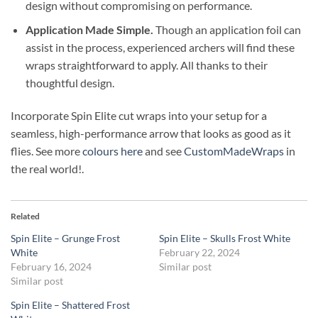
design without compromising on performance.
Application Made Simple.
Though an application foil can
assist in the process, experienced archers will find these
wraps straightforward to apply. All thanks to their
thoughtful design.
Incorporate Spin Elite cut wraps into your setup for a
seamless, high-performance arrow that looks as good as it
flies. See more
colours here
and see
CustomMadeWraps
in
the real world!.
Related
Spin Elite – Grunge Frost
Spin Elite – Skulls Frost White
White
February 22, 2024
February 16, 2024
Similar post
Similar post
Spin Elite – Shattered Frost