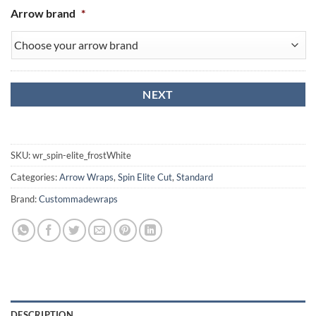
Arrow brand
*
SKU:
wr_spin-elite_frostWhite
Categories:
Arrow Wraps
,
Spin Elite Cut
,
Standard
Brand:
Custommadewraps
DESCRIPTION