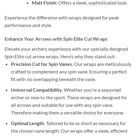
Matt Finish:
Offers a sleek, sophisticated look.
Experience the difference with wraps designed for peak
performance and style.
Enhance Your Arrows with Spin Elite Cut Wraps
Elevate your archery experience with our specially designed
Spin Elite cut arrow wraps. Here’s why they stand out:
Precision Cut for Spin Vanes.
Our wraps are meticulously
crafted to complement any spin vane. Ensuring a perfect
fit with no overlapping beneath the vane.
Universal Compatibility.
Whether you're a seasoned
archer or new to the sport. These wraps are designed for
all arrows and suitable for use with any spin vane.
Therefore making them a versatile choice for everyone.
Optimal Length.
Tailored to be as short as necessary for
the chosen vane length. Our wraps offer a sleek, efficient