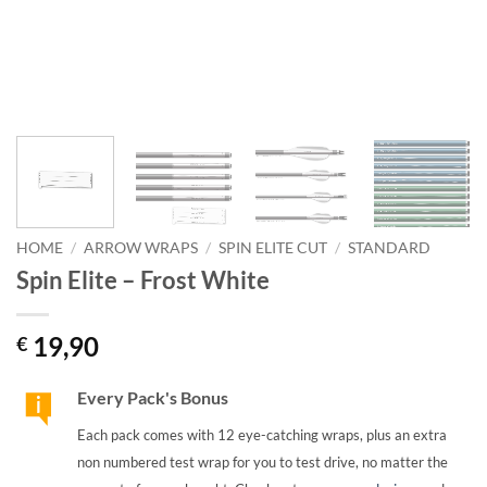
HOME
/
ARROW WRAPS
/
SPIN ELITE CUT
/
STANDARD
Spin Elite – Frost White
19,90
€
Every Pack's Bonus
Each pack comes with 12 eye-catching wraps, plus an extra
non numbered test wrap for you to test drive, no matter the