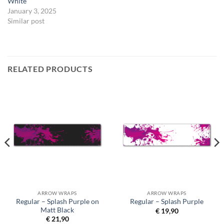
White
January 3, 2025
Similar post
RELATED PRODUCTS
ARROW WRAPS
ARROW WRAPS
Regular – Splash Purple on
Regular – Splash Purple
Matt Black
€
19,90
€
21,90