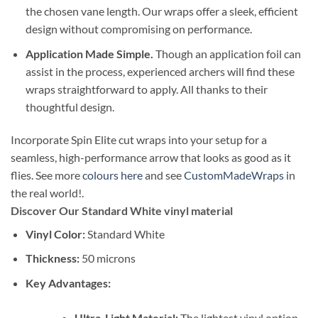
the chosen vane length. Our wraps offer a sleek, efficient
design without compromising on performance.
Application Made Simple.
Though an application foil can
assist in the process, experienced archers will find these
wraps straightforward to apply. All thanks to their
thoughtful design.
Incorporate Spin Elite cut wraps into your setup for a
seamless, high-performance arrow that looks as good as it
flies. See more
colours here
and see
CustomMadeWraps
in
the real world!.
Discover Our Standard White vinyl material
Vinyl Color:
Standard White
Thickness:
50 microns
Key Advantages:
Ultra-Light Material:
The lightest vinyl option