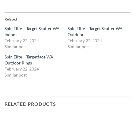
Related
Spin Elite – Target Scatter WA
Spin Elite – Target Scatter WA
Indoor
Outdoor
February 22, 2024
February 22, 2024
Similar post
Similar post
Spin Elite – Targetface WA
Outdoor Rings
February 22, 2024
Similar post
RELATED PRODUCTS