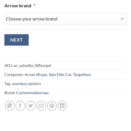
Arrow brand
*
NEXT
SKU:
wr_spinelite_WAtarget
Categories:
Arrow Wraps
,
Spin Elite Cut
,
Targetface
Tag:
seamless pattern
Brand:
Custommadewraps