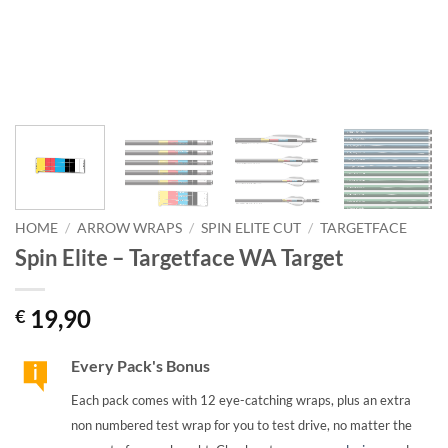
HOME
/
ARROW WRAPS
/
SPIN ELITE CUT
/
TARGETFACE
Spin Elite – Targetface WA Target
19,90
€
Every Pack's Bonus
Each pack comes with 12 eye-catching wraps, plus an extra
non numbered test wrap for you to test drive, no matter the