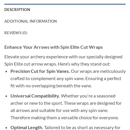
DESCRIPTION
ADDITIONAL INFORMATION
REVIEWS (0)
Enhance Your Arrows with Spin Elite Cut Wraps
Elevate your archery experience with our specially designed
Spin Elite cut arrow wraps. Here’s why they stand out:
Precision Cut for Spin Vanes.
Our wraps are meticulously
crafted to complement any spin vane. Ensuring a perfect
fit with no overlapping beneath the vane.
Universal Compatibility.
Whether you're a seasoned
archer or new to the sport. These wraps are designed for
all arrows and suitable for use with any spin vane.
Therefore making them a versatile choice for everyone.
Optimal Length.
Tailored to be as short as necessary for