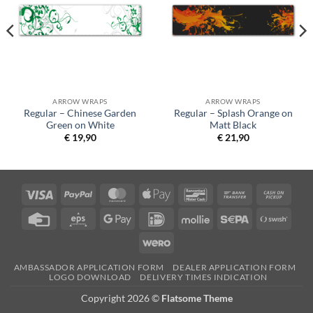
ARROW WRAPS
ARROW WRAPS
Regular – Chinese Garden
Regular – Splash Orange on
Green on White
Matt Black
€
19,90
€
21,90
Visa
PayPal
MasterCard
Apple
Bancontact
Bank
Cash
Pay
Transfer
on
Credit
Eps
Google
IDeal
Mollie
Sepa
Swish
Picku
Card
Pay
(SE)
Wero
AMBASSADOR APPLICATION FORM
DEALER APPLICATION FORM
LOGO DOWNLOAD
DELIVERY TIMES INDICATION
Copyright 2026 ©
Flatsome Theme