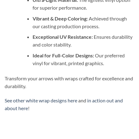
for superior performance.
Vibrant & Deep Coloring:
Achieved through
our casting production process.
Exceptional UV Resistance:
Ensures durability
and color stability.
Ideal for Full-Color Designs:
Our preferred
vinyl for vibrant, printed graphics.
Transform your arrows with wraps crafted for excellence and
durability.
See other white wrap designs here
and
in action out and
about here
!