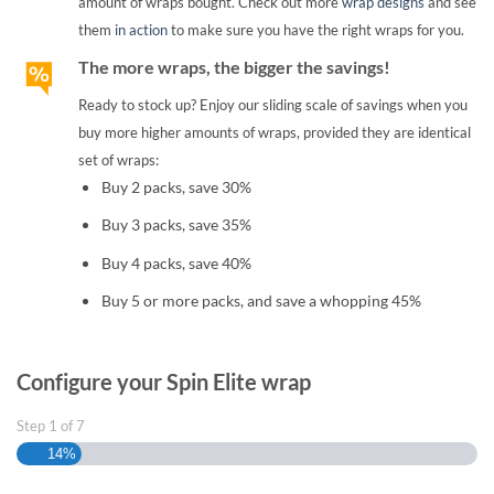
amount of wraps bought. Check out more
wrap designs
and see
them
in action
to make sure you have the right wraps for you.
The more wraps, the bigger the savings!
Ready to stock up? Enjoy our sliding scale of savings when you
buy more higher amounts of wraps, provided they are identical
set of wraps:
Buy 2 packs, save 30%
Buy 3 packs, save 35%
Buy 4 packs, save 40%
Buy 5 or more packs, and save a whopping 45%
Configure your Spin Elite wrap
Step
1
of
7
14%