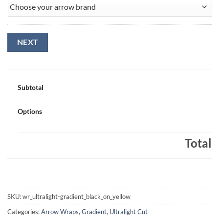
NEXT
Subtotal
Options
Total
SKU:
wr_ultralight-gradient_black_on_yellow
Categories:
Arrow Wraps
,
Gradient
,
Ultralight Cut