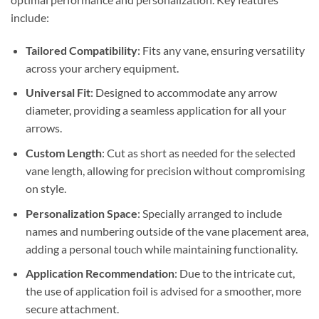
include:
Tailored Compatibility
: Fits any vane, ensuring versatility
across your archery equipment.
Universal Fit
: Designed to accommodate any arrow
diameter, providing a seamless application for all your
arrows.
Custom Length
: Cut as short as needed for the selected
vane length, allowing for precision without compromising
on style.
Personalization Space
: Specially arranged to include
names and numbering outside of the vane placement area,
adding a personal touch while maintaining functionality.
Application Recommendation
: Due to the intricate cut,
the use of application foil is advised for a smoother, more
secure attachment.