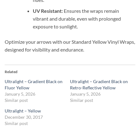
UV Resistant:
Ensures the wraps remain
vibrant and durable, even with prolonged
exposure to sunlight.
Optimize your arrows with our Standard Yellow Vinyl Wraps,
designed for visibility and endurance.
Related
Ultralight – Gradient Black on
Ultralight – Gradient Black on
Fluor Yellow
Retro-Reflective Yellow
January 5, 2026
January 5, 2026
Similar post
Similar post
Ultralight – Yellow
December 30, 2017
Similar post