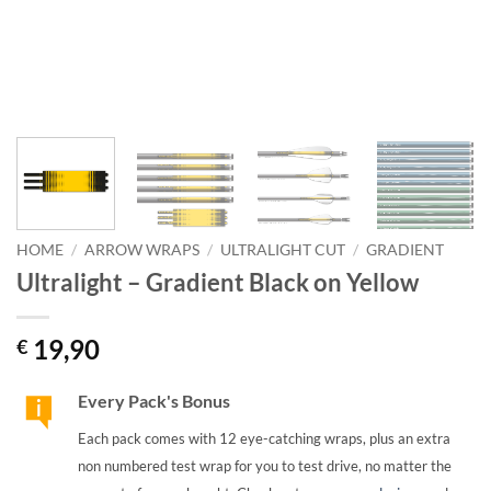
HOME
/
ARROW WRAPS
/
ULTRALIGHT CUT
/
GRADIENT
Ultralight – Gradient Black on Yellow
19,90
€
Every Pack's Bonus
Each pack comes with 12 eye-catching wraps, plus an extra
non numbered test wrap for you to test drive, no matter the