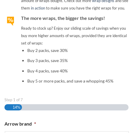
amount of wraps bought. Check out more
wrap designs
and see
them
in action
to make sure you have the right wraps for you.
The more wraps, the bigger the savings!
Ready to stock up? Enjoy our sliding scale of savings when you
buy more higher amounts of wraps, provided they are identical
set of wraps:
Buy 2 packs, save 30%
Buy 3 packs, save 35%
Buy 4 packs, save 40%
Buy 5 or more packs, and save a whopping 45%
Step
1
of
7
14%
Arrow brand
*