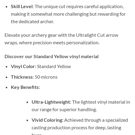
Skill Level
: The unique cut requires careful application,
making it somewhat more challenging but rewarding for
the dedicated archer.
Elevate your archery gear with the Ultralight Cut arrow
wraps, where precision meets personalization.
Discover our Standard Yellow vinyl material
Vinyl Color:
Standard Yellow
Thickness:
50 microns
Key Benefits:
Ultra-Lightweight:
The lightest vinyl material in
our range for superior handling.
Vivid Coloring:
Achieved through a specialized
casting production process for deep, lasting
hues.