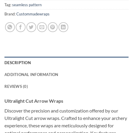
Tag:
seamless pattern
Brand:
Custommadewraps
DESCRIPTION
ADDITIONAL INFORMATION
REVIEWS (0)
Ultralight Cut Arrow Wraps
Discover the precision and customization offered by our
Ultralight Cut arrow wraps. Crafted to enhance your archery
experience, these wraps are meticulously designed for
optimal performance and personalization. Key features