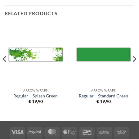
RELATED PRODUCTS
ARROW WRAPS
ARROW WRAPS
Regular – Splash Green
Regular – Standard Green
€
19,90
€
19,90
Visa
PayPal
MasterCard
Apple
Bancontact
Bank
Cash
Pay
Transfer
on