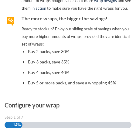
amount of wraps bought. Check out more
wrap designs
and see
them
in action
to make sure you have the right wraps for you.
The more wraps, the bigger the savings!
Ready to stock up? Enjoy our sliding scale of savings when you
buy more higher amounts of wraps, provided they are identical
set of wraps:
Buy 2 packs, save 30%
Buy 3 packs, save 35%
Buy 4 packs, save 40%
Buy 5 or more packs, and save a whopping 45%
Configure your wrap
Step
1
of
7
14%