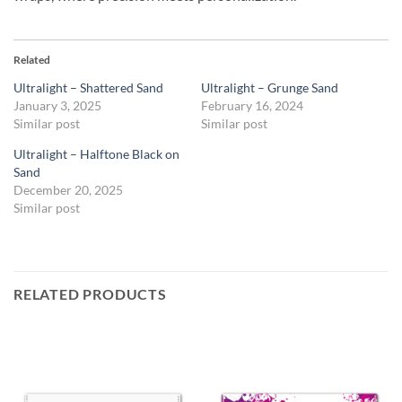
Related
Ultralight – Shattered Sand
Ultralight – Grunge Sand
January 3, 2025
February 16, 2024
Similar post
Similar post
Ultralight – Halftone Black on
Sand
December 20, 2025
Similar post
RELATED PRODUCTS