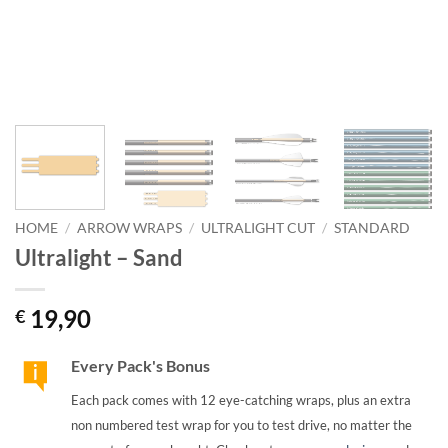
HOME
/
ARROW WRAPS
/
ULTRALIGHT CUT
/
STANDARD
Ultralight – Sand
19,90
€
Every Pack's Bonus
Each pack comes with 12 eye-catching wraps, plus an extra
non numbered test wrap for you to test drive, no matter the