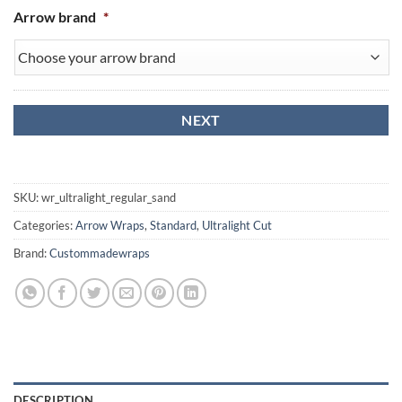
Arrow brand
*
SKU:
wr_ultralight_regular_sand
Categories:
Arrow Wraps
,
Standard
,
Ultralight Cut
Brand:
Custommadewraps
DESCRIPTION