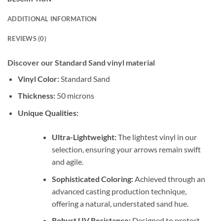
ADDITIONAL INFORMATION
REVIEWS (0)
Discover our Standard Sand vinyl material
Vinyl Color:
Standard Sand
Thickness:
50 microns
Unique Qualities:
Ultra-Lightweight:
The lightest vinyl in our
selection, ensuring your arrows remain swift
and agile.
Sophisticated Coloring:
Achieved through an
advanced casting production technique,
offering a natural, understated sand hue.
Robust UV Resistance:
Designed to protect