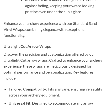
against fading, keeping your wraps looking
pristine even under the sun's glare.
Enhance your archery experience with our Standard Sand
Vinyl Wraps, combining elegance with exceptional
functionality.
Ultralight Cut Arrow Wraps
Discover the precision and customization offered by our
Ultralight Cut arrow wraps. Crafted to enhance your archery
experience, these wraps are meticulously designed for
optimal performance and personalization. Key features
include:
Tailored Compatibility
: Fits any vane, ensuring versatility
across your archery equipment.
Universal Fit
: Designed to accommodate any arrow