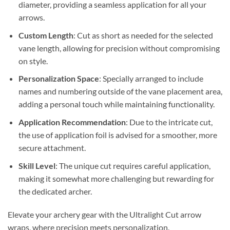
diameter, providing a seamless application for all your
arrows.
Custom Length
: Cut as short as needed for the selected
vane length, allowing for precision without compromising
on style.
Personalization Space
: Specially arranged to include
names and numbering outside of the vane placement area,
adding a personal touch while maintaining functionality.
Application Recommendation
: Due to the intricate cut,
the use of application foil is advised for a smoother, more
secure attachment.
Skill Level
: The unique cut requires careful application,
making it somewhat more challenging but rewarding for
the dedicated archer.
Elevate your archery gear with the Ultralight Cut arrow
wraps, where precision meets personalization.