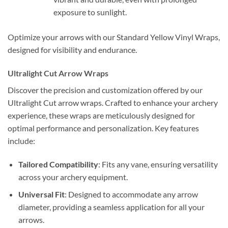
exposure to sunlight.
Optimize your arrows with our Standard Yellow Vinyl Wraps,
designed for visibility and endurance.
Ultralight Cut Arrow Wraps
Discover the precision and customization offered by our
Ultralight Cut arrow wraps. Crafted to enhance your archery
experience, these wraps are meticulously designed for
optimal performance and personalization. Key features
include:
Tailored Compatibility
: Fits any vane, ensuring versatility
across your archery equipment.
Universal Fit
: Designed to accommodate any arrow
diameter, providing a seamless application for all your
arrows.