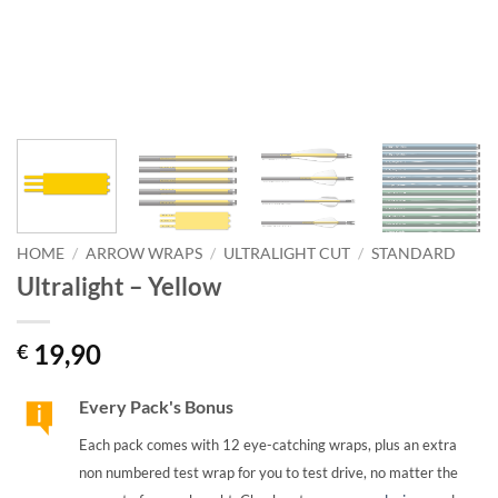
HOME
/
ARROW WRAPS
/
ULTRALIGHT CUT
/
STANDARD
Ultralight – Yellow
19,90
€
Every Pack's Bonus
Each pack comes with 12 eye-catching wraps, plus an extra
non numbered test wrap for you to test drive, no matter the