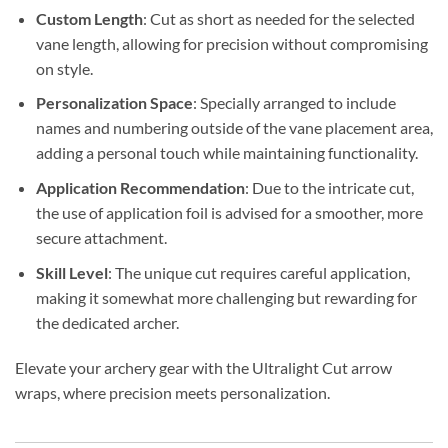
Custom Length
: Cut as short as needed for the selected
vane length, allowing for precision without compromising
on style.
Personalization Space
: Specially arranged to include
names and numbering outside of the vane placement area,
adding a personal touch while maintaining functionality.
Application Recommendation
: Due to the intricate cut,
the use of application foil is advised for a smoother, more
secure attachment.
Skill Level
: The unique cut requires careful application,
making it somewhat more challenging but rewarding for
the dedicated archer.
Elevate your archery gear with the Ultralight Cut arrow
wraps, where precision meets personalization.