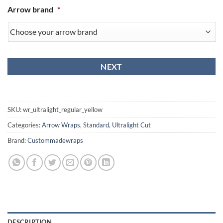
Arrow brand
*
SKU:
wr_ultralight_regular_yellow
Categories:
Arrow Wraps
,
Standard
,
Ultralight Cut
Brand:
Custommadewraps
DESCRIPTION