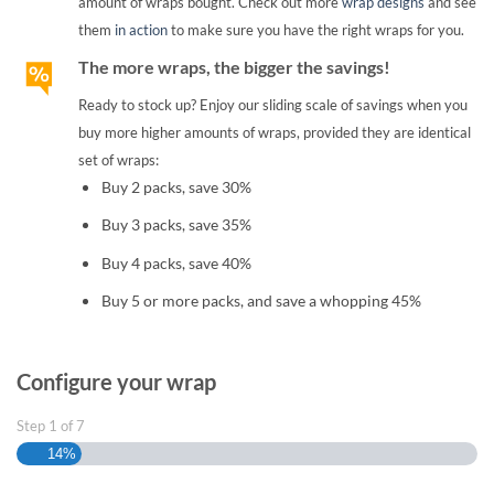
amount of wraps bought. Check out more
wrap designs
and see
them
in action
to make sure you have the right wraps for you.
The more wraps, the bigger the savings!
Ready to stock up? Enjoy our sliding scale of savings when you
buy more higher amounts of wraps, provided they are identical
set of wraps:
Buy 2 packs, save 30%
Buy 3 packs, save 35%
Buy 4 packs, save 40%
Buy 5 or more packs, and save a whopping 45%
Configure your wrap
Step
1
of
7
14%