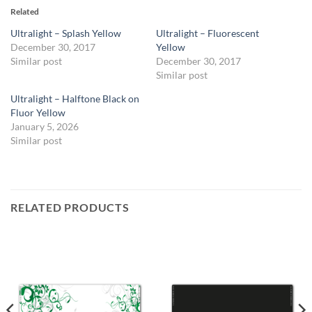
Related
Ultralight – Splash Yellow
Ultralight – Fluorescent
December 30, 2017
Yellow
Similar post
December 30, 2017
Similar post
Ultralight – Halftone Black on
Fluor Yellow
January 5, 2026
Similar post
RELATED PRODUCTS