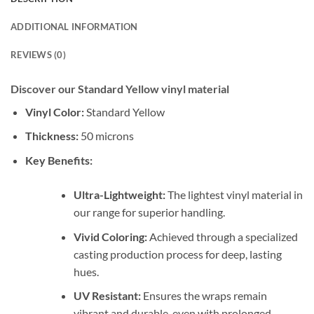
ADDITIONAL INFORMATION
REVIEWS (0)
Discover our Standard Yellow vinyl material
Vinyl Color:
Standard Yellow
Thickness:
50 microns
Key Benefits:
Ultra-Lightweight:
The lightest vinyl material in
our range for superior handling.
Vivid Coloring:
Achieved through a specialized
casting production process for deep, lasting
hues.
UV Resistant:
Ensures the wraps remain
vibrant and durable, even with prolonged