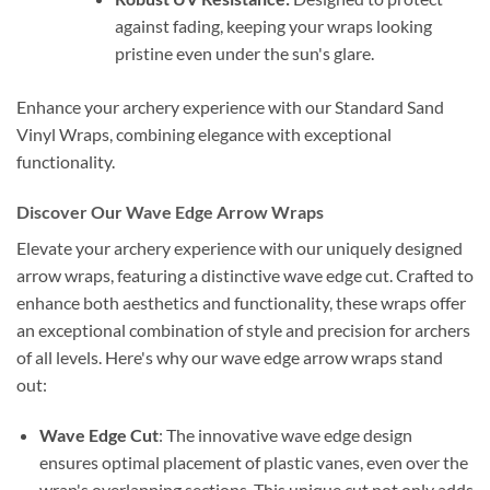
against fading, keeping your wraps looking
pristine even under the sun's glare.
Enhance your archery experience with our Standard Sand
Vinyl Wraps, combining elegance with exceptional
functionality.
Discover Our Wave Edge Arrow Wraps
Elevate your archery experience with our uniquely designed
arrow wraps, featuring a distinctive wave edge cut. Crafted to
enhance both aesthetics and functionality, these wraps offer
an exceptional combination of style and precision for archers
of all levels. Here's why our wave edge arrow wraps stand
out:
Wave Edge Cut
: The innovative wave edge design
ensures optimal placement of plastic vanes, even over the
wrap's overlapping sections. This unique cut not only adds