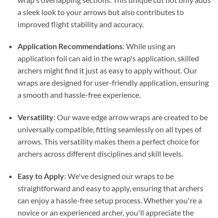
a sleek look to your arrows but also contributes to
improved flight stability and accuracy.
Application Recommendations
: While using an
application foil can aid in the wrap's application, skilled
archers might find it just as easy to apply without. Our
wraps are designed for user-friendly application, ensuring
a smooth and hassle-free experience.
Versatility
: Our wave edge arrow wraps are created to be
universally compatible, fitting seamlessly on all types of
arrows. This versatility makes them a perfect choice for
archers across different disciplines and skill levels.
Easy to Apply
: We've designed our wraps to be
straightforward and easy to apply, ensuring that archers
can enjoy a hassle-free setup process. Whether you're a
novice or an experienced archer, you'll appreciate the