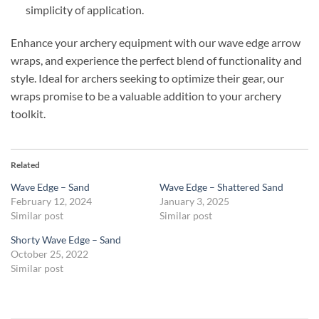
simplicity of application.
Enhance your archery equipment with our wave edge arrow
wraps, and experience the perfect blend of functionality and
style. Ideal for archers seeking to optimize their gear, our
wraps promise to be a valuable addition to your archery
toolkit.
Related
Wave Edge – Sand
Wave Edge – Shattered Sand
February 12, 2024
January 3, 2025
Similar post
Similar post
Shorty Wave Edge – Sand
October 25, 2022
Similar post