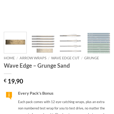
HOME
/
ARROW WRAPS
/
WAVE EDGE CUT
/
GRUNGE
Wave Edge – Grunge Sand
19,90
€
Every Pack's Bonus
Each pack comes with 12 eye-catching wraps, plus an extra
non numbered test wrap for you to test drive, no matter the