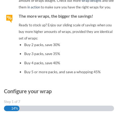
amount of wraps bought. Check out more
wrap designs
and see
them
in action
to make sure you have the right wraps for you.
The more wraps, the bigger the savings!
Ready to stock up? Enjoy our sliding scale of savings when you
buy more higher amounts of wraps, provided they are identical
set of wraps:
Buy 2 packs, save 30%
Buy 3 packs, save 35%
Buy 4 packs, save 40%
Buy 5 or more packs, and save a whopping 45%
Configure your wrap
Step
1
of
7
14%