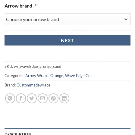
Arrow brand
*
SKU:
wr_waveEdge_grunge_sand
Categories:
Arrow Wraps
,
Grunge
,
Wave Edge Cut
Brand:
Custommadewraps
DESCRIPTION