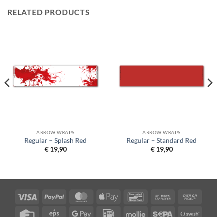
RELATED PRODUCTS
ARROW WRAPS
ARROW WRAPS
Regular – Splash Red
Regular – Standard Red
€
19,90
€
19,90
Visa
PayPal
MasterCard
Apple
Bancontact
Bank
Cash
Pay
Transfer
on
Credit
Eps
Google
IDeal
Mollie
Sepa
Swish