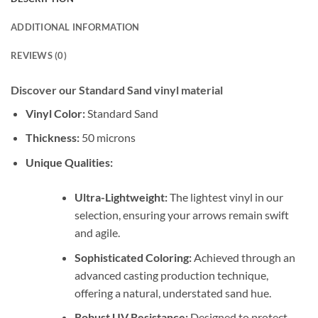
ADDITIONAL INFORMATION
REVIEWS (0)
Discover our Standard Sand vinyl material
Vinyl Color:
Standard Sand
Thickness:
50 microns
Unique Qualities:
Ultra-Lightweight:
The lightest vinyl in our
selection, ensuring your arrows remain swift
and agile.
Sophisticated Coloring:
Achieved through an
advanced casting production technique,
offering a natural, understated sand hue.
Robust UV Resistance:
Designed to protect