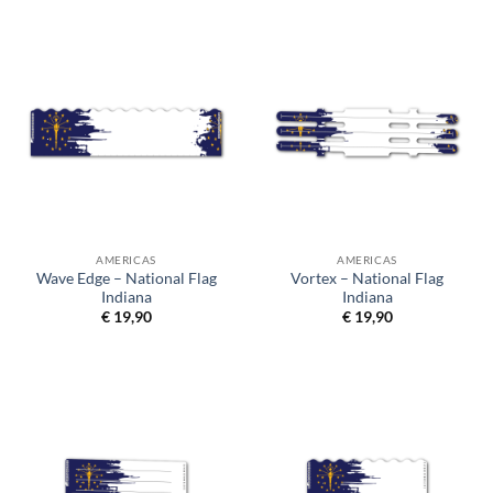
AMERICAS
AMERICAS
Wave Edge – National Flag
Vortex – National Flag
Indiana
Indiana
€
19,90
€
19,90