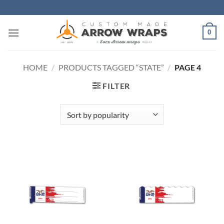
Skip
to
content
0
HOME
/
PRODUCTS TAGGED “STATE”
/
PAGE 4
FILTER