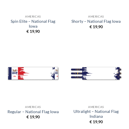
AMERICAS
AMERICAS
Spin Elite – National Flag
Shorty – National Flag Iowa
Iowa
€
19,90
€
19,90
AMERICAS
AMERICAS
Ultralight – National Flag
Regular – National Flag Iowa
Indiana
€
19,90
€
19,90