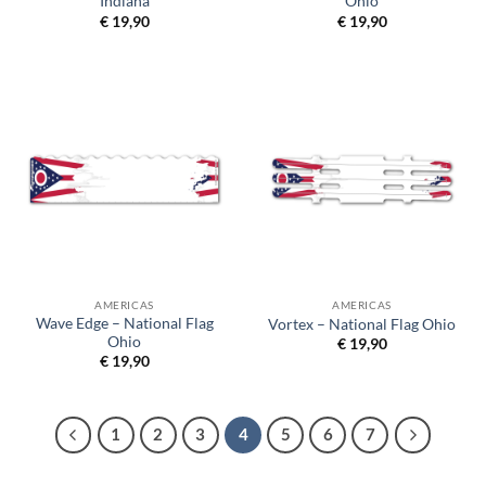
Indiana
Ohio
€
19,90
€
19,90
AMERICAS
AMERICAS
Wave Edge – National Flag
Vortex – National Flag Ohio
Ohio
€
19,90
€
19,90
1
2
3
4
5
6
7