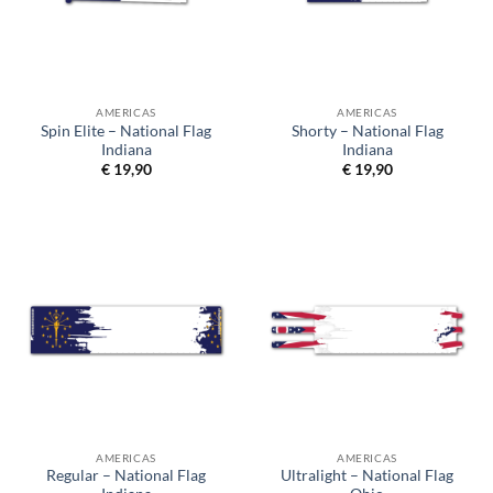
AMERICAS
AMERICAS
Spin Elite – National Flag
Shorty – National Flag
Indiana
Indiana
€
19,90
€
19,90
AMERICAS
AMERICAS
Regular – National Flag
Ultralight – National Flag