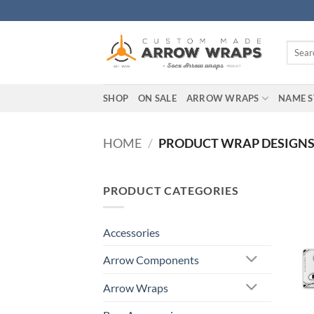
Skip
to
content
Search
for:
SHOP
ON SALE
ARROW WRAPS
NAME S
HOME
/
PRODUCT WRAP DESIGN
PRODUCT CATEGORIES
Accessories
Arrow Components
Arrow Wraps