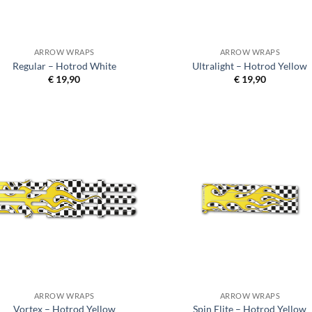
ARROW WRAPS
ARROW WRAPS
Regular – Hotrod White
Ultralight – Hotrod Yellow
€
19,90
€
19,90
ARROW WRAPS
ARROW WRAPS
Vortex – Hotrod Yellow
Spin Elite – Hotrod Yellow