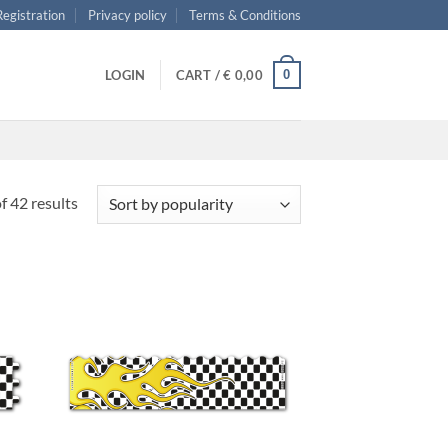
 Registration
Privacy policy
Terms & Conditions
0
LOGIN
CART /
€
0,00
Sorted
 42 results
by
popularity