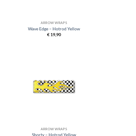
ARROW WRAPS
Wave Edge – Hotrod Yellow
€
19,90
ARROW WRAPS
Shorty – Hotrod Yellow