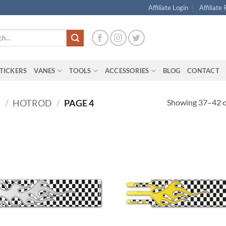
Affiliate Login
Affiliate
TICKERS
VANES
TOOLS
ACCESSORIES
BLOG
CONTACT
Showing 37–42 of
S
/
HOTROD
/
PAGE 4