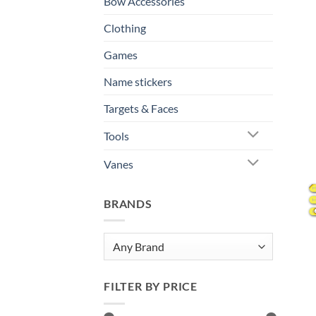
Bow Accessories
Clothing
Games
Name stickers
Targets & Faces
Tools
Vanes
BRANDS
FILTER BY PRICE